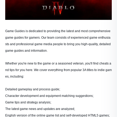
Game Guides is dedicated to providing the latest and most comprehensive
game guides for gamers. Our team consists of experienced game enthusia
sts and professional game media people to bring you high-quality, detailed
game guides and information.
Whether you're new to the game or a seasoned veteran, you'll find cheats a
nd tips for you here. We cover everything from popular 3A titles to indie gam
es, including:
Detailed gameplay and process guide;
Character development and equipment matching suggestions;
Game tips and strategy analysis;
The latest game news and updates are analyzed;
English version of the online game list and self-developed HTML5 games;