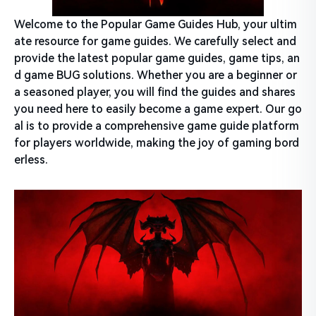
Welcome to the Popular Game Guides Hub, your ultim
ate resource for game guides. We carefully select and
provide the latest popular game guides, game tips, an
d game BUG solutions. Whether you are a beginner or
a seasoned player, you will find the guides and shares
you need here to easily become a game expert. Our go
al is to provide a comprehensive game guide platform
for players worldwide, making the joy of gaming bord
erless.