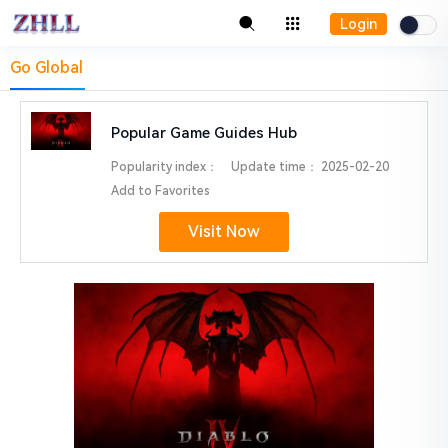
Login
Go Global
Popular Game Guides Hub
Popularity index：
Update time：
2025-02-20
Add to Favorites
Visit Now