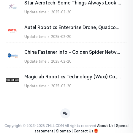
Star Aerotech-Some Things Always Look Better From Above
Update time：
2025-02-20
Autel Robotics Enterprise Drone, Quadcopter & UAV for Sale
Update time：
2025-02-20
China Fastener Info - Golden Spider Network Co., Ltd.
Update time：
2025-02-20
Magiclab Robotics Technology (Wuxi) Co., Ltd.
Update time：
2025-02-20
Copyright © 2023-2025 ZHLL.COM All rights reserved
About Us
|
Special
statement
|
Sitemap
|
Contact Us