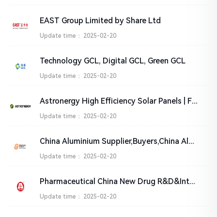
EAST Group Limited by Share Ltd
Update time：
2025-02-20
Technology GCL, Digital GCL, Green GCL
Update time：
2025-02-20
Astronergy High Efficiency Solar Panels | For A Greener World
Update time：
2025-02-20
China Aluminium Supplier,Buyers,China Aluminium trade-China Aluminium Network
Update time：
2025-02-20
Pharmaceutical China New Drug R&D&International-Beletalent
Update time：
2025-02-20