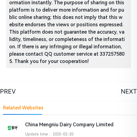
ormation instantly. The purpose of sharing on this
platform is to deliver more information and for pu
blic online sharing; this does not imply that this w
ebsite endorses the views or positions expressed.
This platform does not guarantee the accuracy, va
lidity, timeliness, or completeness of the informati
on. If there is any infringing or illegal information,
please contact QQ customer service at 337257580
5. Thank you for your cooperation!
PREV
NEXT
Related Websites
China Mengniu Dairy Company Limited
Update time：
2025-02-20