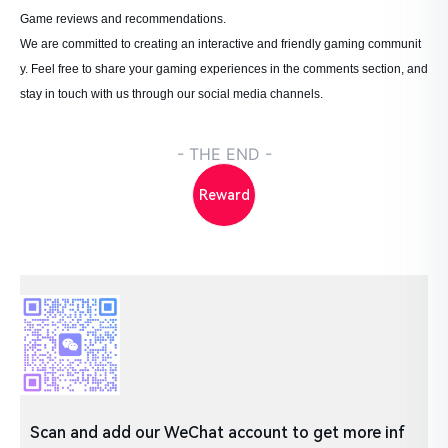
Game reviews and recommendations.
We are committed to creating an interactive and friendly gaming communit
y. Feel free to share your gaming experiences in the comments section, and
stay in touch with us through our social media channels.
- THE END -
Reward
Scan and add our WeChat account to get more inf