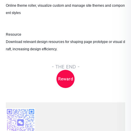
Online theme roller, visualize custom and manage site themes and compon
ent styles
Resource
Download relevant design resources for shaping page prototype or visual d
raft, increasing design efficiency.
- THE END -
Reward