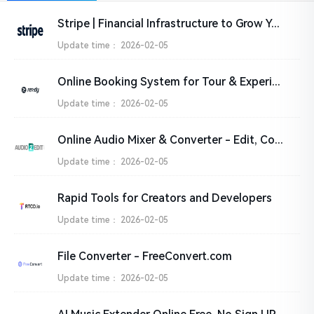
Stripe | Financial Infrastructure to Grow Your Revenue
Update time：
2026-02-05
Online Booking System for Tour & Experience Providers | Rezdy
Update time：
2026-02-05
Online Audio Mixer & Converter - Edit, Convert and Compress audio files
Update time：
2026-02-05
Rapid Tools for Creators and Developers
Update time：
2026-02-05
File Converter - FreeConvert.com
Update time：
2026-02-05