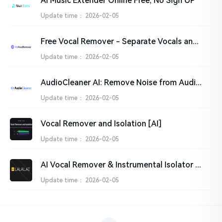
AI Music Extender Online Free, No Sign UP
Update time：
2026-02-05
Free Vocal Remover - Separate Vocals and Instrumentals from Songs with AI
Update time：
2026-02-05
AudioCleaner AI: Remove Noise from Audio & Video Online Free
Update time：
2026-02-05
Vocal Remover and Isolation [AI]
Update time：
2026-02-05
AI Vocal Remover & Instrumental Isolator | LALAL.AI
Update time：
2026-02-05