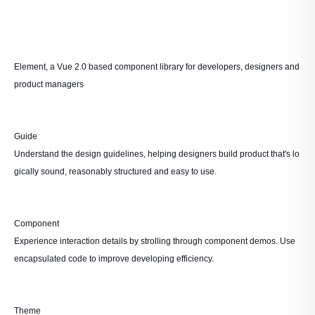
Element, a Vue 2.0 based component library for developers, designers and
product managers
Guide
Understand the design guidelines, helping designers build product that's lo
gically sound, reasonably structured and easy to use.
Component
Experience interaction details by strolling through component demos. Use
encapsulated code to improve developing efficiency.
Theme