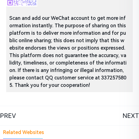
Scan and add our WeChat account to get more inf
ormation instantly. The purpose of sharing on this
platform is to deliver more information and for pu
blic online sharing; this does not imply that this w
ebsite endorses the views or positions expressed.
This platform does not guarantee the accuracy, va
lidity, timeliness, or completeness of the informati
on. If there is any infringing or illegal information,
please contact QQ customer service at 337257580
5. Thank you for your cooperation!
PREV
NEXT
Related Websites