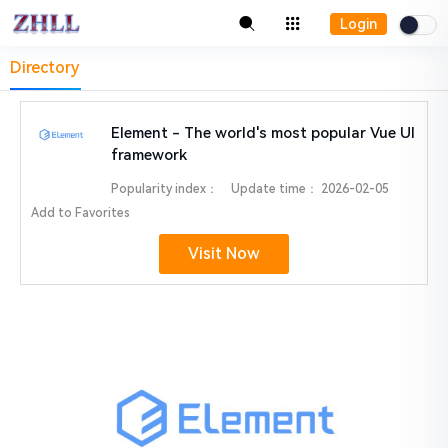
Login
Directory
Element - The world's most popular Vue UI
framework
Popularity index：
Update time：
2026-02-05
Add to Favorites
Visit Now