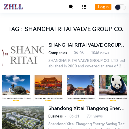
Login
TAG
：
SHANGHAI RITAI VALVE GROUP CO.
SHANGHAI RITAI VALVE GROUP
CO., LTD,
Companies
⋅
06-06
⋅
1046 views
SHANGHAI RITAI VALVE GROUP CO., LTD, est
ablished in 2000 and covered an area of 20,
000 km2, is specialized in manufacturing vari
ous kinds of valves. B...
Shandong Xitai Tiangong Energy
Saving Tech-nology., Ltd.
Business
⋅
06-21
⋅
731 views
Shandong Xitai Tiangong Energy Saving Tec