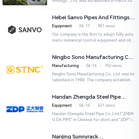
hnology ., Ltd. was established in March 201
8. It is a leading-edge engineering and manu
facturing company tha...
Hebei Sanvo Pipes And Fittings
Co., Ltd.
Equipment
⋅
06-17
⋅
981 views
Our company is the first to adopt fully auto
matic numerical control equipment and obtai
ned ISO9001: 2008 quality system certificati
on in 2005. We curr...
Ningbo Sono Manufacturing Co.,
Ltd.
Manufacturing
⋅
06-16
⋅
750 views
Ningbo Sono Manufacturing Co., Ltd. was es
tablished in 1988. The company established
a Zhejiang-level research and development
center and hired senior...
Handan Zhengda Steel Pipe
Co.,Ltd.
Equipment
⋅
06-16
⋅
631 views
Handan Zhengda Steel Pipe Co.,Ltd.("ZHEN
G DA PIPE" in Chinese for short,and "ZDP" in
English for short) is one of the ten support
e...
Nanjing Sunnyrack