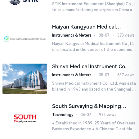
STIK Instrument Equipment (Shanghai) Co., L
td. is a manufacturing enterprise in China aut
horized by STIK INSTRUMENT EQUIPMENTS i
n the United States. T...
Haiyan Kangyuan Medical
Instrument Co., Ltd.
Instruments & Meters
⋅
08-07
⋅
573 views
Haiyan Kangyuan Medical Instrument Co., Lt
d. is located in the center of the economicall
y developed Yangtze River Delta - Haiyan, Ji
axing, Zhejiang wi...
Shinva Medical Instrument Co.,
Ltd.
Instruments & Meters
⋅
08-07
⋅
837 views
Shinva Medical Instrument Co., Ltd. was esta
blished in 1943 and listed on the Shanghai St
ock Exchange (600587) in September 2002.
It is a leading dome...
South Surveying & Mapping
Technology CO., LTD.
Technology
⋅
08-07
⋅
972 views
● Established in 1989, 25 Years of Overseas
Business Experience ● A Chinese Giant Man
ufacturer Specializing in Geo-information In