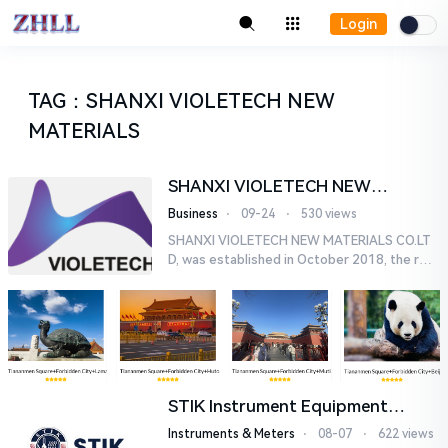
Login
TAG
：
SHANXI VIOLETECH NEW
MATERIALS
SHANXI VIOLETECH NEW
MATERIALS CO.LTD
Business
⋅
09-24
⋅
530 views
SHANXI VIOLETECH NEW MATERIALS CO.LT
D, was established in October 2018, the regi
stered capital of 80 million yuan, covers an a
rea of 110 mu, the main ...
STIK Instrument Equipment
(Shanghai) Co., Ltd.
Instruments & Meters
⋅
08-07
⋅
622 views