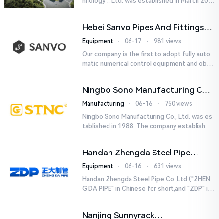
hnology ., Ltd. was established in March 201
8. It is a leading-edge engineering and manu
facturing company tha...
Hebei Sanvo Pipes And Fittings
Co., Ltd.
Equipment
⋅
06-17
⋅
981 views
Our company is the first to adopt fully auto
matic numerical control equipment and obtai
ned ISO9001: 2008 quality system certificati
on in 2005. We curr...
Ningbo Sono Manufacturing Co.,
Ltd.
Manufacturing
⋅
06-16
⋅
750 views
Ningbo Sono Manufacturing Co., Ltd. was es
tablished in 1988. The company established
a Zhejiang-level research and development
center and hired senior...
Handan Zhengda Steel Pipe
Co.,Ltd.
Equipment
⋅
06-16
⋅
631 views
Handan Zhengda Steel Pipe Co.,Ltd.("ZHEN
G DA PIPE" in Chinese for short,and "ZDP" in
English for short) is one of the ten support
e...
Nanjing Sunnyrack