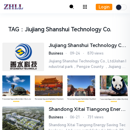
Login
TAG
：
Jiujiang Shanshui Technology Co.
Jiujiang Shanshui Technology Co.,
Ltd.
Business
⋅
09-24
⋅
870 views
Jiujiang Shanshui Technology Co., LtdJishan I
ndustrial park，Pengze County ，Jiujiang Cit
y，Jiangxi Provincetel：18279296111fax：
0792-2310369web：sskj202112...
Shandong Xitai Tiangong Energy
Saving Tech-nology., Ltd.
Business
⋅
06-21
⋅
731 views
Shandong Xitai Tiangong Energy Saving Tec