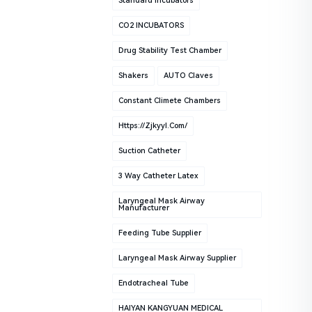
Standard Incubators
CO2 INCUBATORS
Drug Stability Test Chamber
Shakers
AUTO Claves
Constant Climete Chambers
Https://zjkyyl.com/
Suction Catheter
3 Way Catheter Latex
Laryngeal Mask Airway
Manufacturer
Feeding Tube Supplier
Laryngeal Mask Airway Supplier
Endotracheal Tube
HAIYAN KANGYUAN MEDICAL