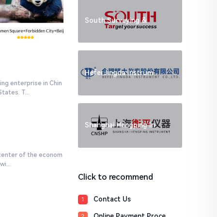
South Surveying &
Hefei Jingda Instrum
ng enterprise in Chin
ates. T...
Shanghai Hengping In
 center of the econom
i...
Click to recommend
Contact Us
1
Online Payment Proce
2