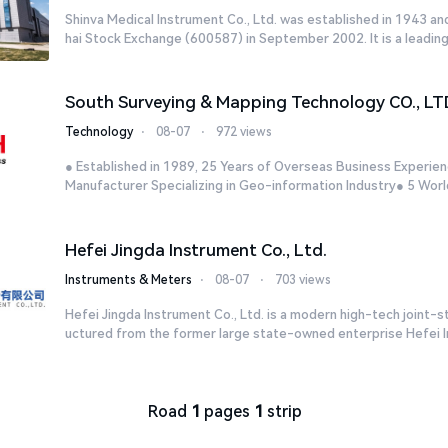
Shinva Medical Instrument Co., Ltd. was established in 1943 an
hai Stock Exchange (600587) in September 2002. It is a leading
South Surveying & Mapping Technology CO., LT
Technology
⋅
08-07
⋅
972 views
● Established in 1989, 25 Years of Overseas Business Experien
Manufacturer Specializing in Geo-information Industry● 5 World
Hefei Jingda Instrument Co., Ltd.
Instruments & Meters
⋅
08-07
⋅
703 views
Hefei Jingda Instrument Co., Ltd. is a modern high-tech joint-s
uctured from the former large state-owned enterprise Hefei In
Road
1
pages
1
strip