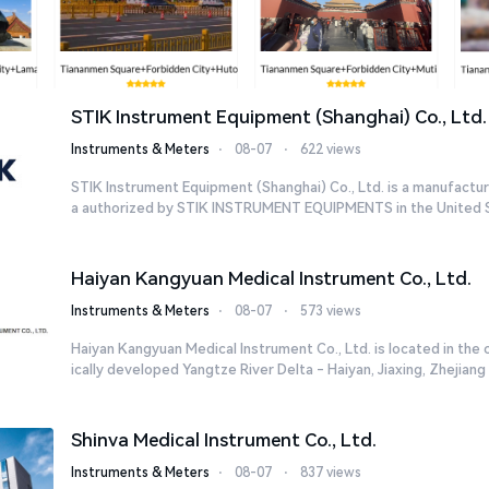
STIK Instrument Equipment (Shanghai) Co., Ltd.
Instruments & Meters
⋅
08-07
⋅
622 views
STIK Instrument Equipment (Shanghai) Co., Ltd. is a manufacturi
a authorized by STIK INSTRUMENT EQUIPMENTS in the United St
Haiyan Kangyuan Medical Instrument Co., Ltd.
Instruments & Meters
⋅
08-07
⋅
573 views
Haiyan Kangyuan Medical Instrument Co., Ltd. is located in the
ically developed Yangtze River Delta - Haiyan, Jiaxing, Zhejiang w
Shinva Medical Instrument Co., Ltd.
Instruments & Meters
⋅
08-07
⋅
837 views