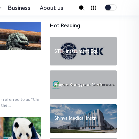
Business
About us
Hot Reading
STIK Instrument Equi
Haiyan Kangyuan Medi
r referred to as “Chi
he ...
Shinva Medical Instr