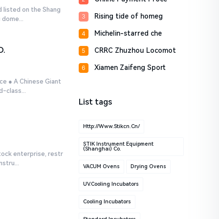
d listed on the Shang
Rising tide of homeg
3
 dome...
Michelin-starred che
4
D.
CRRC Zhuzhou Locomot
5
Xiamen Zaifeng Sport
6
ce ● A Chinese Giant
-class...
List tags
Http://www.stikcn.cn/
STIK Instrument Equipment
(Shanghai) Co.
tock enterprise, restr
stru...
VACUM Ovens
Drying Ovens
UV.Cooling Incubators
Cooling Incubators