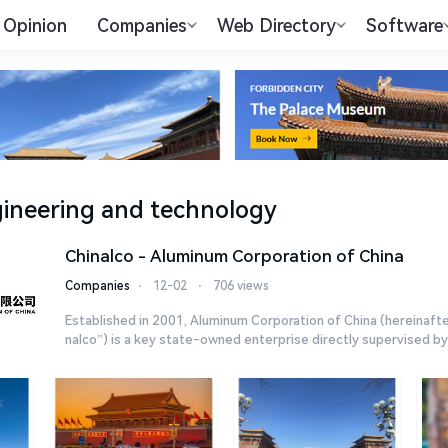
Opinion
Companies
Web Directory
Software
ineering and technology
Chinalco - Aluminum Corporation of China
Companies
⋅
12-02
⋅
706 views
Established in 2001, Aluminum Corporation of China (hereinafte
nalco”) is a key state-owned enterprise directly supervised by t