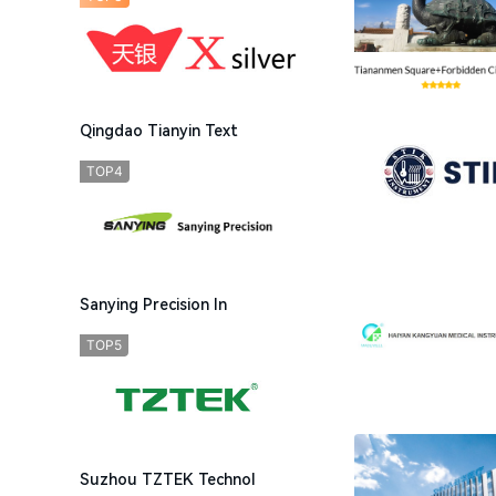
Qingdao Tianyin Text
TOP4
Sanying Precision In
TOP5
Suzhou TZTEK Technol