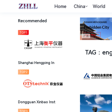
Home
China
World
Recommended
TOP1
TAG
：
eng
Shanghai Hengping In
TOP2
Dongguan Xinbao Inst
TOP3