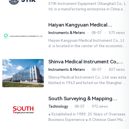
STIK Instrument Equipment (Shanghai) Co., L
td. is a manufacturing enterprise in China aut
horized by STIK INSTRUMENT EQUIPMENTS i
n the United States. T...
Haiyan Kangyuan Medical
Instrument Co., Ltd.
Instruments & Meters
⋅
08-07
⋅
573 views
Haiyan Kangyuan Medical Instrument Co., Lt
d. is located in the center of the economicall
y developed Yangtze River Delta - Haiyan, Ji
axing, Zhejiang wi...
Shinva Medical Instrument Co.,
Ltd.
Instruments & Meters
⋅
08-07
⋅
837 views
Shinva Medical Instrument Co., Ltd. was esta
blished in 1943 and listed on the Shanghai St
ock Exchange (600587) in September 2002.
It is a leading dome...
South Surveying & Mapping
Technology CO., LTD.
Technology
⋅
08-07
⋅
972 views
● Established in 1989, 25 Years of Overseas
Business Experience ● A Chinese Giant Man
ufacturer Specializing in Geo-information In