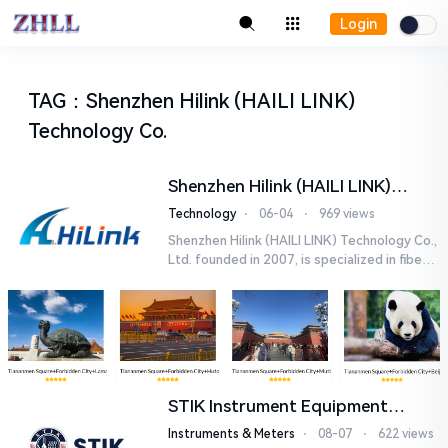
Login
TAG
：
Shenzhen Hilink (HAILI LINK)
Technology Co.
Shenzhen Hilink (HAILI LINK)
Technology Co., Ltd.
Technology
⋅
06-04
⋅
969 views
Shenzhen Hilink (HAILI LINK) Technology Co.,
Ltd. founded in 2007, is specialized in fiber o
ptical products and networking solutions. O
ur main product...
STIK Instrument Equipment
(Shanghai) Co., Ltd.
Instruments & Meters
⋅
08-07
⋅
622 views