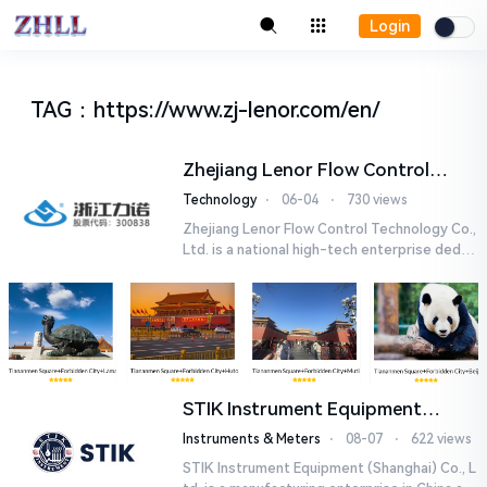
Login
TAG
：
https://www.zj-lenor.com/en/
Zhejiang Lenor Flow Control
Technology Co., Ltd.
Technology
⋅
06-04
⋅
730 views
Zhejiang Lenor Flow Control Technology Co.,
Ltd. is a national high-tech enterprise dedic
ated to the research and development, pro
duction, and sales o...
STIK Instrument Equipment
(Shanghai) Co., Ltd.
Instruments & Meters
⋅
08-07
⋅
622 views
STIK Instrument Equipment (Shanghai) Co., L