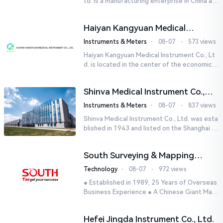
td. is a manufacturing enterprise in China aut
horized by STIK INSTRUMENT EQUIPMENTS i
n the United States. T...
Haiyan Kangyuan Medical
Instrument Co., Ltd.
Instruments & Meters
⋅
08-07
⋅
573 views
Haiyan Kangyuan Medical Instrument Co., Lt
d. is located in the center of the economicall
y developed Yangtze River Delta - Haiyan, Ji
axing, Zhejiang wi...
Shinva Medical Instrument Co.,
Ltd.
Instruments & Meters
⋅
08-07
⋅
837 views
Shinva Medical Instrument Co., Ltd. was esta
blished in 1943 and listed on the Shanghai St
ock Exchange (600587) in September 2002.
It is a leading dome...
South Surveying & Mapping
Technology CO., LTD.
Technology
⋅
08-07
⋅
972 views
● Established in 1989, 25 Years of Overseas
Business Experience ● A Chinese Giant Man
ufacturer Specializing in Geo-information In
dustry● 5 World-class...
Hefei Jingda Instrument Co., Ltd.