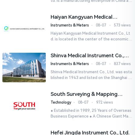
td. is a manufacturing enterprise in China aut
horized by STIK INSTRUMENT EQUIPMENTS i
n the United States. T...
Haiyan Kangyuan Medical
Instrument Co., Ltd.
Instruments & Meters
⋅
08-07
⋅
573 views
Haiyan Kangyuan Medical Instrument Co., Lt
d. is located in the center of the economicall
y developed Yangtze River Delta - Haiyan, Ji
axing, Zhejiang wi...
Shinva Medical Instrument Co.,
Ltd.
Instruments & Meters
⋅
08-07
⋅
837 views
Shinva Medical Instrument Co., Ltd. was esta
blished in 1943 and listed on the Shanghai St
ock Exchange (600587) in September 2002.
It is a leading dome...
South Surveying & Mapping
Technology CO., LTD.
Technology
⋅
08-07
⋅
972 views
● Established in 1989, 25 Years of Overseas
Business Experience ● A Chinese Giant Man
ufacturer Specializing in Geo-information In
dustry● 5 World-class...
Hefei Jingda Instrument Co., Ltd.