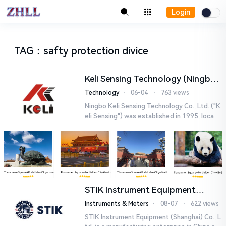
Login
TAG
：
safty protection divice
Keli Sensing Technology (Ningbo)
Co.,Ltd
Technology
⋅
06-04
⋅
763 views
Ningbo Keli Sensing Technology Co., Ltd. ("K
eli Sensing") was established in 1995, locate
d in the Investment and Venture Park of Jian
gbei Di...
STIK Instrument Equipment
(Shanghai) Co., Ltd.
Instruments & Meters
⋅
08-07
⋅
622 views
STIK Instrument Equipment (Shanghai) Co., L