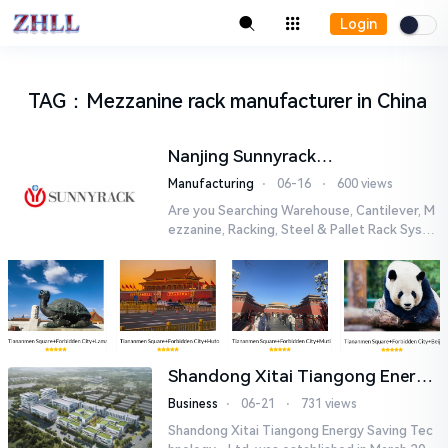
Login
TAG
：
Mezzanine rack manufacturer in China
Nanjing Sunnyrack
Manufacturing Co.,Ltd
Manufacturing
⋅
06-16
⋅
600 views
Are you Searching Warehouse, Cantilever, M
ezzanine, Racking, Steel & Pallet Rack Syste
m Manufacturer in China? Here we are! Lever
aging on advanced...
Shandong Xitai Tiangong Energy
Saving Tech-nology., Ltd.
Business
⋅
06-21
⋅
731 views
Shandong Xitai Tiangong Energy Saving Tec