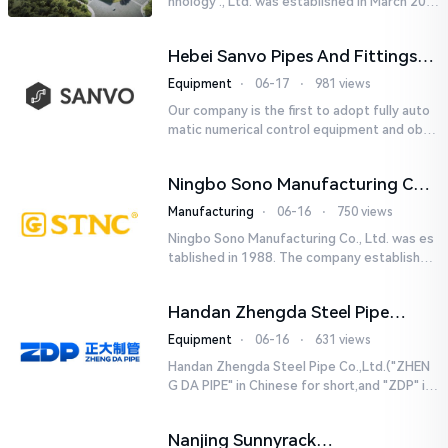
hnology ., Ltd. was established in March 201
8. It is a leading-edge engineering and manu
facturing company tha...
Hebei Sanvo Pipes And Fittings
Co., Ltd.
Equipment
⋅
06-17
⋅
981 views
Our company is the first to adopt fully auto
matic numerical control equipment and obtai
ned ISO9001: 2008 quality system certificati
on in 2005. We curr...
Ningbo Sono Manufacturing Co.,
Ltd.
Manufacturing
⋅
06-16
⋅
750 views
Ningbo Sono Manufacturing Co., Ltd. was es
tablished in 1988. The company established
a Zhejiang-level research and development
center and hired senior...
Handan Zhengda Steel Pipe
Co.,Ltd.
Equipment
⋅
06-16
⋅
631 views
Handan Zhengda Steel Pipe Co.,Ltd.("ZHEN
G DA PIPE" in Chinese for short,and "ZDP" in
English for short) is one of the ten support
e...
Nanjing Sunnyrack