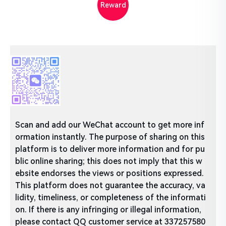
Reward
Scan and add our WeChat account to get more inf
ormation instantly. The purpose of sharing on this
platform is to deliver more information and for pu
blic online sharing; this does not imply that this w
ebsite endorses the views or positions expressed.
This platform does not guarantee the accuracy, va
lidity, timeliness, or completeness of the informati
on. If there is any infringing or illegal information,
please contact QQ customer service at 337257580