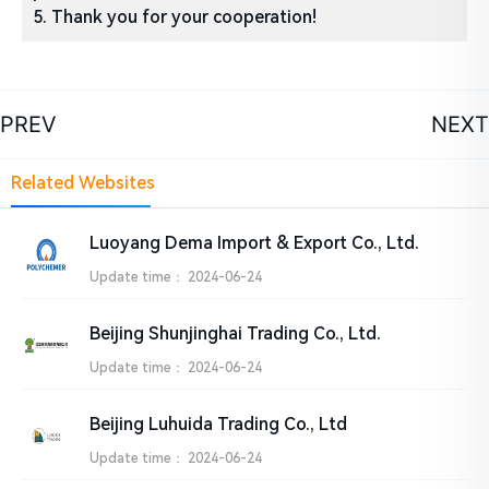
5. Thank you for your cooperation!
PREV
NEXT
Related Websites
Luoyang Dema Import & Export Co., Ltd.
Update time：
2024-06-24
Beijing Shunjinghai Trading Co., Ltd.
Update time：
2024-06-24
Beijing Luhuida Trading Co., Ltd
Update time：
2024-06-24