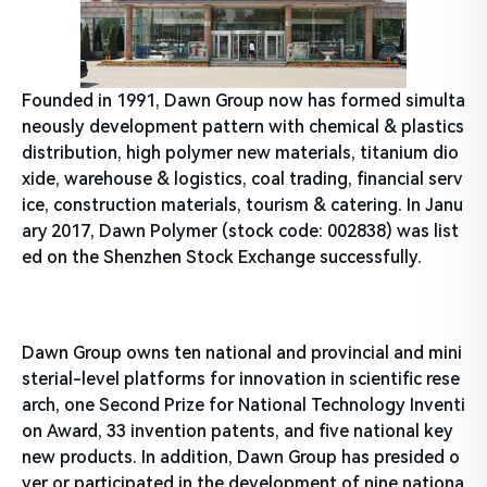
Founded in 1991, Dawn Group now has formed simulta
neously development pattern with chemical & plastics
distribution, high polymer new materials, titanium dio
xide, warehouse & logistics, coal trading, financial serv
ice, construction materials, tourism & catering. In Janu
ary 2017, Dawn Polymer (stock code: 002838) was list
ed on the Shenzhen Stock Exchange successfully.
Dawn Group owns ten national and provincial and mini
sterial-level platforms for innovation in scientific rese
arch, one Second Prize for National Technology Inventi
on Award, 33 invention patents, and five national key
new products. In addition, Dawn Group has presided o
ver or participated in the development of nine nationa