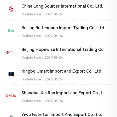
China Long Sources International Co., Ltd.
Update time：
2024-06-24
Beijing Ruifengnuo Import Trading Co., Ltd
Update time：
2024-06-24
Beijing Hopewise International Trading Co., Ltd
Update time：
2024-06-24
Ningbo Umart Import and Export Co., Ltd.
Update time：
2024-06-24
Shanghai Xin Ran import and Export Co., Ltd.
Update time：
2024-06-24
Yiwu Fisterton Import And Export Co., Ltd.