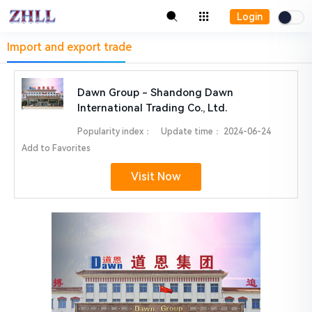
Login
Import and export trade
Dawn Group - Shandong Dawn
International Trading Co., Ltd.
Popularity index：
Update time：
2024-06-24
Add to Favorites
Visit Now