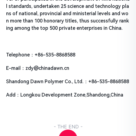
l standards, undertaken 25 science and technology pla
ns of national, provincial and ministerial levels and wo
n more than 100 honorary titles, thus successfully rank
ing among the top 500 private enterprises in China.
Telephone：+86-535-8868588
E-mail：zdy@chinadawn.cn
Shandong Dawn Polymer Co., Ltd.：+86-535-8868588
Add：Longkou Development Zone,Shandong,China
- THE END -