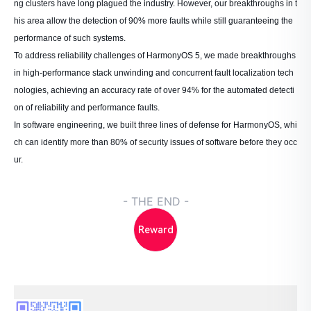
ng clusters have long plagued the industry. However, our breakthroughs in t
his area allow the detection of 90% more faults while still guaranteeing the
performance of such systems.
To address reliability challenges of HarmonyOS 5, we made breakthroughs
in high-performance stack unwinding and concurrent fault localization tech
nologies, achieving an accuracy rate of over 94% for the automated detecti
on of reliability and performance faults.
In software engineering, we built three lines of defense for HarmonyOS, whi
ch can identify more than 80% of security issues of software before they occ
ur.
- THE END -
Reward