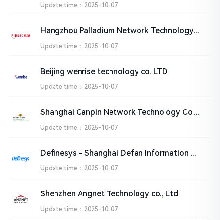
Update time：
2025-10-07
Hangzhou Palladium Network Technology Co., Ltd.
Update time：
2025-10-07
Beijing wenrise technology co. LTD
Update time：
2025-10-07
Shanghai Canpin Network Technology Co., Ltd
Update time：
2025-10-07
Definesys - Shanghai Defan Information Technology Co., Ltd.
Update time：
2025-10-07
Shenzhen Angnet Technology co., Ltd
Update time：
2025-10-07