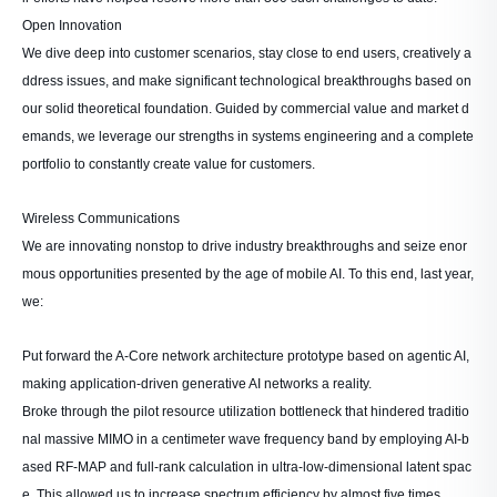
Open Innovation
We dive deep into customer scenarios, stay close to end users, creatively a
ddress issues, and make significant technological breakthroughs based on
our solid theoretical foundation. Guided by commercial value and market d
emands, we leverage our strengths in systems engineering and a complete
portfolio to constantly create value for customers.
Wireless Communications
We are innovating nonstop to drive industry breakthroughs and seize enor
mous opportunities presented by the age of mobile AI. To this end, last year,
we:
Put forward the A-Core network architecture prototype based on agentic AI,
making application-driven generative AI networks a reality.
Broke through the pilot resource utilization bottleneck that hindered traditio
nal massive MIMO in a centimeter wave frequency band by employing AI-b
ased RF-MAP and full-rank calculation in ultra-low-dimensional latent spac
e. This allowed us to increase spectrum efficiency by almost five times.