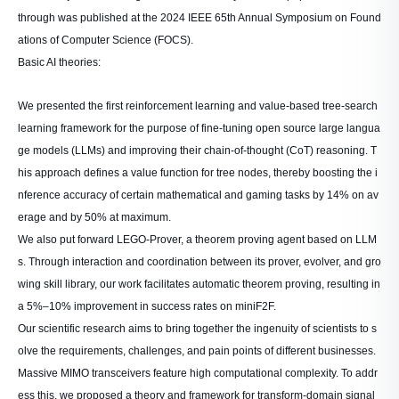
through was published at the 2024 IEEE 65th Annual Symposium on Found
ations of Computer Science (FOCS).
Basic AI theories:
We presented the first reinforcement learning and value-based tree-search
learning framework for the purpose of fine-tuning open source large langua
ge models (LLMs) and improving their chain-of-thought (CoT) reasoning. T
his approach defines a value function for tree nodes, thereby boosting the i
nference accuracy of certain mathematical and gaming tasks by 14% on av
erage and by 50% at maximum.
We also put forward LEGO-Prover, a theorem proving agent based on LLM
s. Through interaction and coordination between its prover, evolver, and gro
wing skill library, our work facilitates automatic theorem proving, resulting in
a 5%–10% improvement in success rates on miniF2F.
Our scientific research aims to bring together the ingenuity of scientists to s
olve the requirements, challenges, and pain points of different businesses.
Massive MIMO transceivers feature high computational complexity. To addr
ess this, we proposed a theory and framework for transform-domain signal