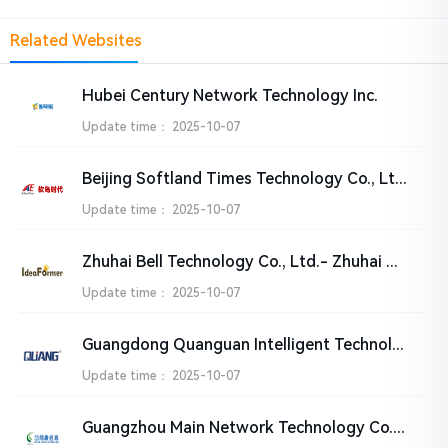
Related Websites
Hubei Century Network Technology Inc.
Update time：
2025-10-07
Beijing Softland Times Technology Co., Ltd.
Update time：
2025-10-07
Zhuhai Bell Technology Co., Ltd.- Zhuhai Daxiong Technology Co.，Ltd
Update time：
2025-10-07
Guangdong Quanguan Intelligent Technology Co., Ltd
Update time：
2025-10-07
Guangzhou Main Network Technology Co., Ltd.