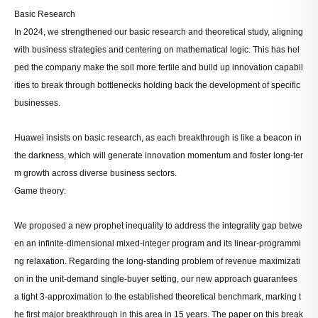
Basic Research
In 2024, we strengthened our basic research and theoretical study, aligning
with business strategies and centering on mathematical logic. This has hel
ped the company make the soil more fertile and build up innovation capabil
ities to break through bottlenecks holding back the development of specific
businesses.
Huawei insists on basic research, as each breakthrough is like a beacon in
the darkness, which will generate innovation momentum and foster long-ter
m growth across diverse business sectors.
Game theory:
We proposed a new prophet inequality to address the integrality gap betwe
en an infinite-dimensional mixed-integer program and its linear-programmi
ng relaxation. Regarding the long-standing problem of revenue maximizati
on in the unit-demand single-buyer setting, our new approach guarantees
a tight 3-approximation to the established theoretical benchmark, marking t
he first major breakthrough in this area in 15 years. The paper on this break