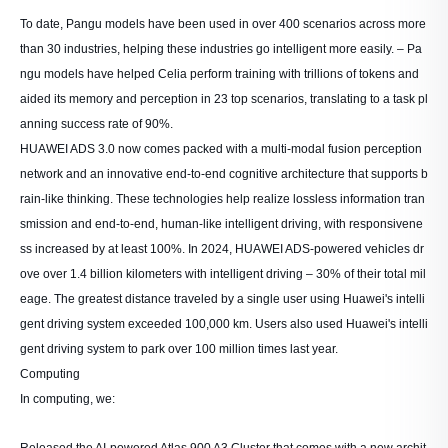
To date, Pangu models have been used in over 400 scenarios across more
than 30 industries, helping these industries go intelligent more easily. – Pa
ngu models have helped Celia perform training with trillions of tokens and
aided its memory and perception in 23 top scenarios, translating to a task pl
anning success rate of 90%.
HUAWEI ADS 3.0 now comes packed with a multi-modal fusion perception
network and an innovative end-to-end cognitive architecture that supports b
rain-like thinking. These technologies help realize lossless information tran
smission and end-to-end, human-like intelligent driving, with responsivene
ss increased by at least 100%. In 2024, HUAWEI ADS-powered vehicles dr
ove over 1.4 billion kilometers with intelligent driving – 30% of their total mil
eage. The greatest distance traveled by a single user using Huawei's intelli
gent driving system exceeded 100,000 km. Users also used Huawei's intelli
gent driving system to park over 100 million times last year.
Computing
In computing, we:
Released the AI-powered Atlas 900 A3 Cluster that comes with a new archit