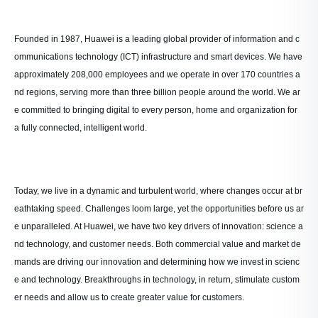
Founded in 1987, Huawei is a leading global provider of information and c
ommunications technology (ICT) infrastructure and smart devices. We have
approximately 208,000 employees and we operate in over 170 countries a
nd regions, serving more than three billion people around the world. We ar
e committed to bringing digital to every person, home and organization for
a fully connected, intelligent world.
Today, we live in a dynamic and turbulent world, where changes occur at br
eathtaking speed. Challenges loom large, yet the opportunities before us ar
e unparalleled. At Huawei, we have two key drivers of innovation: science a
nd technology, and customer needs. Both commercial value and market de
mands are driving our innovation and determining how we invest in scienc
e and technology. Breakthroughs in technology, in return, stimulate custom
er needs and allow us to create greater value for customers.