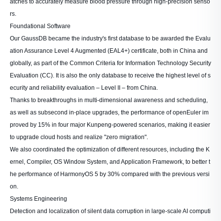
atches to accurately measure blood pressure through high-precision senso
rs.
Foundational Software
Our GaussDB became the industry's first database to be awarded the Evalu
ation Assurance Level 4 Augmented (EAL4+) certificate, both in China and
globally, as part of the Common Criteria for Information Technology Security
Evaluation (CC). It is also the only database to receive the highest level of s
ecurity and reliability evaluation – Level II – from China.
Thanks to breakthroughs in multi-dimensional awareness and scheduling,
as well as subsecond in-place upgrades, the performance of openEuler im
proved by 15% in four major Kunpeng-powered scenarios, making it easier
to upgrade cloud hosts and realize "zero migration".
We also coordinated the optimization of different resources, including the K
ernel, Compiler, OS Window System, and Application Framework, to better t
he performance of HarmonyOS 5 by 30% compared with the previous versi
on.
Systems Engineering
Detection and localization of silent data corruption in large-scale AI computi