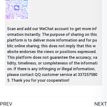
Scan and add our WeChat account to get more inf
ormation instantly. The purpose of sharing on this
platform is to deliver more information and for pu
blic online sharing; this does not imply that this w
ebsite endorses the views or positions expressed.
This platform does not guarantee the accuracy, va
lidity, timeliness, or completeness of the informati
on. If there is any infringing or illegal information,
please contact QQ customer service at 337257580
5. Thank you for your cooperation!
PREV
NEXT