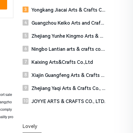
Yongkang Jiacai Arts & Crafts Co. Ltd
Guangzhou Keiko Arts and Crafts Co., Ltd.
Zhejiang Yunhe Kingmo Arts & Crafts Co.,Ltd
Ningbo Lantian arts & crafts co., Ltd.
Kaixing Arts&Crafts Co.,Ltd
Xiajin Guangfeng Arts & Crafts Co.,Ltd
Zhejiang Yaqi Arts & Crafts Co., Ltd.
ort sale
JOYYE ARTS & CRAFTS CO., LTD.
 Yangzho
s comply
ality pro
Lovely