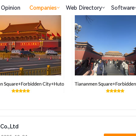
Opinion
Companies
Web Directory
Software
Co.,Ltd