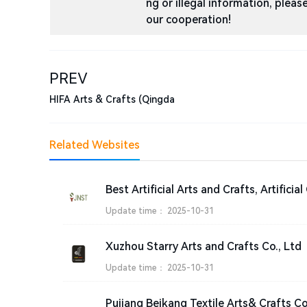
ng or illegal information, ple
our cooperation!
PREV
HIFA Arts & Crafts (Qingda
Related Websites
Update time：
2025-10-31
Xuzhou Starry Arts and Crafts Co., Ltd
Update time：
2025-10-31
Pujiang Beikang Textile Arts& Crafts Co