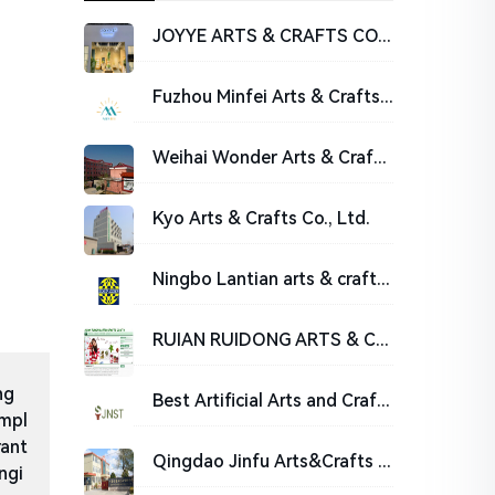
JOYYE ARTS & CRAFTS CO., LTD.
Fuzhou Minfei Arts & Crafts Co.,Ltd
Weihai Wonder Arts & Crafts Co.,Ltd.
Kyo Arts & Crafts Co., Ltd.
Ningbo Lantian arts & crafts co., Ltd.
RUIAN RUIDONG ARTS & CRAFTS CO.,LTD.
ng
Best Artificial Arts and Crafts, Artificial Christmas Trees Manufacturer | San tai
impl
rant
Qingdao Jinfu Arts&Crafts Co., Ltd
ngi