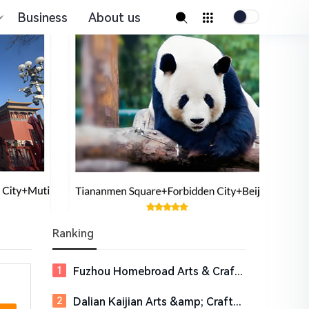
Business
About us
Ranking
Fuzhou Homebroad Arts & Crafts Co., Ltd.
Dalian Kaijian Arts &amp; Crafts Co., Ltd.