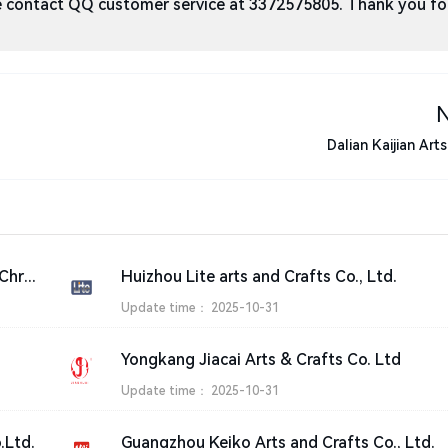
ase contact QQ customer service at 3372575805. Thank you fo
Dalian Kaijian Art
Best Artificial Arts and Crafts, Artificial Christmas Trees Manufacturer | San tai
Huizhou Lite arts and Crafts Co., Ltd.
Update time：
2025-10-31
Yongkang Jiacai Arts & Crafts Co. Ltd
Update time：
2025-10-31
.Ltd.
Guangzhou Keiko Arts and Crafts Co., Ltd.