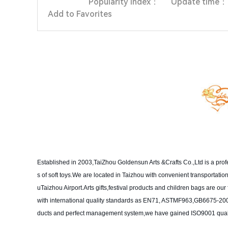
Popularity index：
Update time：
Add to Favorites
Established in 2003,TaiZhou Goldensun Arts &Crafts Co.,Ltd is a pro
s of soft toys.We are located in Taizhou with convenient transportat
uTaizhou Airport.Arts gifts,festival products and children bags are o
with international quality standards as EN71, ASTMF963,GB6675-2003
ducts and perfect management system,we have gained ISO9001 qualit