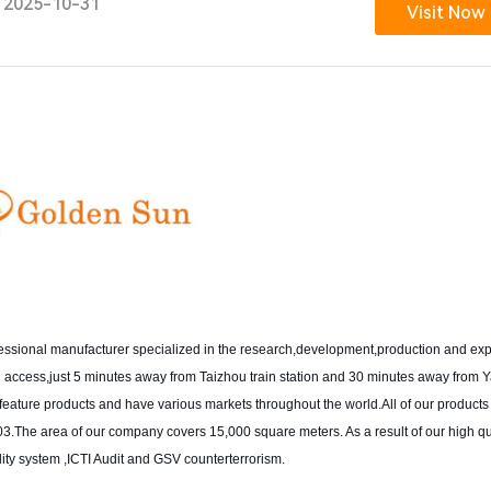
2025-10-31
Visit Now
fessional manufacturer specialized in the research,development,production and exp
ion access,just 5 minutes away from Taizhou train station and 30 minutes away from
ur feature products and have various markets throughout the world.All of our product
.The area of our company covers 15,000 square meters. As a result of our high qu
y system ,ICTI Audit and GSV counterterrorism.