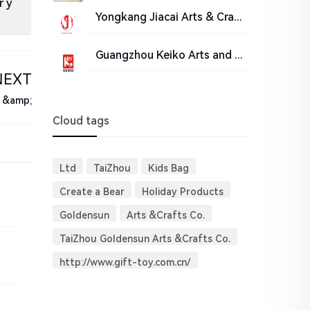
r y
Yongkang Jiacai Arts & Crafts Co. Ltd
Guangzhou Keiko Arts and Crafts Co., Ltd.
NEXT
s &amp;
Cloud tags
Ltd
TaiZhou
Kids Bag
Create a Bear
Holiday Products
Goldensun
Arts &Crafts Co.
TaiZhou Goldensun Arts &Crafts Co.
http://www.gift-toy.com.cn/