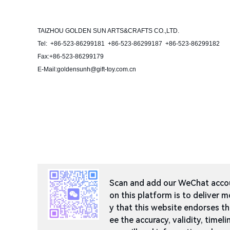
TAIZHOU GOLDEN SUN ARTS&CRAFTS CO.,LTD.
Tel: +86-523-86299181 +86-523-86299187 +86-523-86299182
Fax:+86-523-86299179
E-Mail:goldensunh@gift-toy.com.cn
Scan and add our WeChat accoun
on this platform is to deliver m
y that this website endorses t
ee the accuracy, validity, timeli