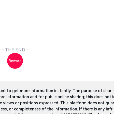
- THE END -
Reward
t to get more information instantly. The purpose of shari
ore information and for public online sharing; this does not 
he views or positions expressed. This platform does not gua
ness, or completeness of the information. If there is any infri