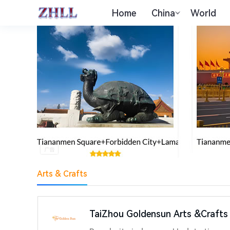
Home
China
World
Arts & Crafts
TaiZhou Goldensun Arts &Crafts 