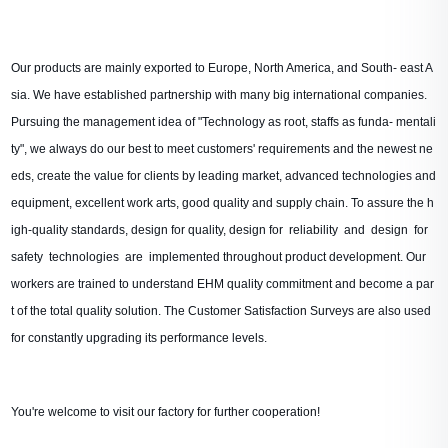
Our products are mainly exported to Europe, North America, and South- east A
sia. We have established partnership with many big international companies.
Pursuing the management idea of "Technology as root, staffs as funda- mentali
ty", we always do our best to meet customers' requirements and the newest ne
eds, create the value for clients by leading market, advanced technologies and
equipment, excellent work arts, good quality and supply chain. To assure the h
igh-quality standards, design for quality, design for reliability and design for
safety technologies are implemented throughout product development. Our
workers are trained to understand EHM quality commitment and become a par
t of the total quality solution. The Customer Satisfaction Surveys are also used
for constantly upgrading its performance levels.
You're welcome to visit our factory for further cooperation!