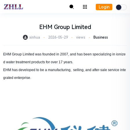
Login
EHM Group Limited
xinhua
⋅
2026-05-29
⋅
views
⋅
Business
EHM Group Limited was founded in 2007, and has been specializing in ionize
d water treatment products for over 17 years.
EHM has developed to be a manufacturing, selling, and after-sale service inte
grated enterprise.