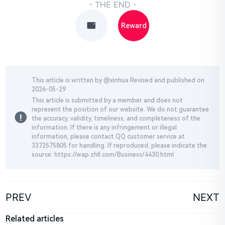
- THE END -
Reward
This article is written by @
xinhua
Revised and published on
2026-05-29
This article is submitted by a member and does not
represent the position of our website. We do not guarantee
the accuracy, validity, timeliness, and completeness of the
information. If there is any infringement or illegal
information, please contact QQ customer service at
3372575805 for handling. If reproduced, please indicate the
source: https://wap.zhll.com/Business/4430.html
PREV
NEXT
Related articles