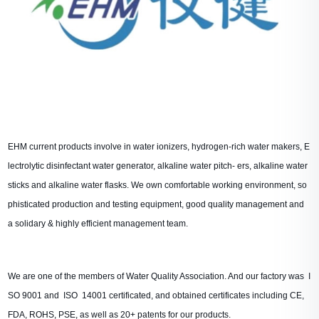
EHM current products involve in water ionizers, hydrogen-rich water makers, E
lectrolytic disinfectant water generator, alkaline water pitch- ers, alkaline water
sticks and alkaline water flasks. We own comfortable working environment, so
phisticated production and testing equipment, good quality management and
a solidary & highly efficient management team.
We are one of the members of Water Quality Association. And our factory
was I
SO 9001 and ISO 14001 certificated, and obtained certificates including CE,
FDA, ROHS, PSE, as well as 20+ patents for our products.