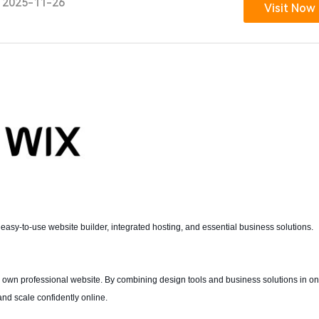
2025-11-26
Visit Now
 easy-to-use website builder, integrated hosting, and essential business solutions.
eir own professional website. By combining design tools and business solutions in o
and scale confidently online.