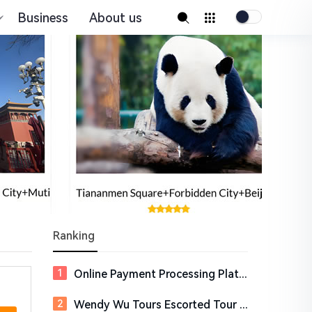
Business
About us
Ranking
Online Payment Processing Platform for Digital Businesses | Payoneer
Wendy Wu Tours Escorted Tour Holidays to Asia &amp; South America