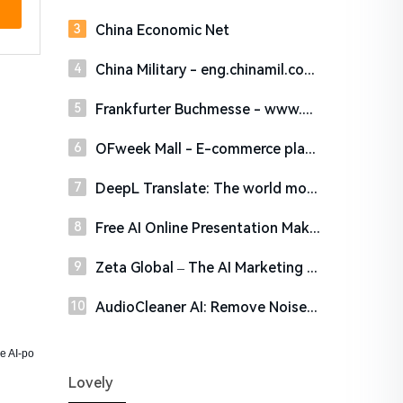
China Economic Net
China Military - eng.chinamil.com.cn
Frankfurter Buchmesse - www.buchmesse.de
OFweek Mall - E-commerce platform of high-tech products. Profession insures high quality!
DeepL Translate: The world most accurate translator
Free AI Online Presentation Maker – PowerPresent
Zeta Global – The AI Marketing Cloud
AudioCleaner AI: Remove Noise from Audio & Video Online Free
ne AI-po
Lovely