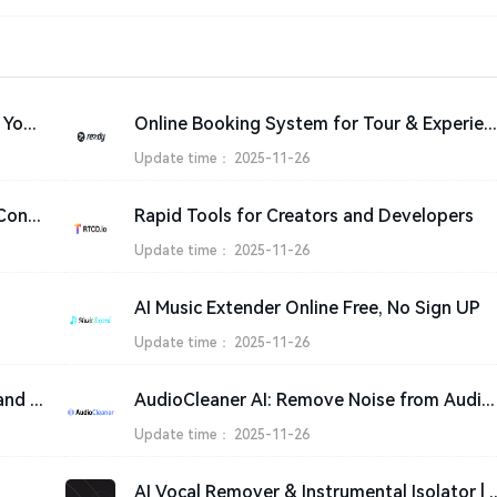
Stripe | Financial Infrastructure to Grow Your Revenue
Online Booking System for Tour & Experience Providers | Rezdy
Update time：
2025-11-26
Online Audio Mixer & Converter - Edit, Convert and Compress audio files
Rapid Tools for Creators and Developers
Update time：
2025-11-26
AI Music Extender Online Free, No Sign UP
Update time：
2025-11-26
Free Vocal Remover - Separate Vocals and Instrumentals from Songs with AI
AudioCleaner AI: Remove Noise from Audio & Video Online Free
Update time：
2025-11-26
AI Vocal Remover & Instrument