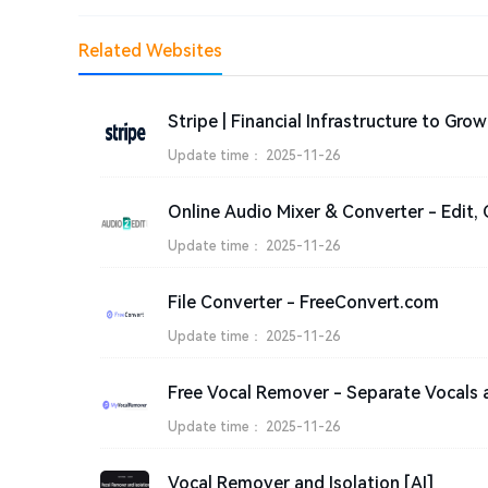
Related Websites
Update time：
2025-11-26
Update time：
2025-11-26
File Converter - FreeConvert.com
Update time：
2025-11-26
Update time：
2025-11-26
Vocal Remover and Isolation [AI]