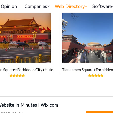
Opinion
Companies
Web Directory
Software
Website In Minutes | Wix.com