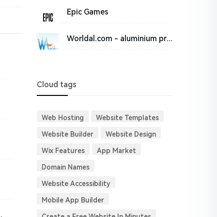
Epic Games
Worldal.com - aluminium price, shfe, lme, comex, Chalco, news, reports and research, suppliers, manu
Cloud tags
Web Hosting
Website Templates
Website Builder
Website Design
Wix Features
App Market
Domain Names
Website Accessibility
Mobile App Builder
al Isolator | LALAL.AI
Create a Free Website In Minutes