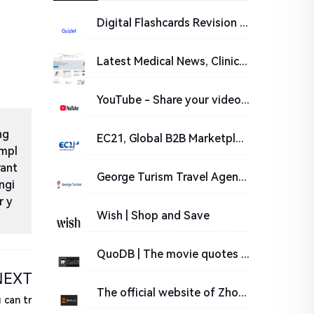
Digital Flashcards Revision Cards for Students | Quizlet
Latest Medical News, Clinical Trials, Guidelines - Today on Medscape
YouTube - Share your videos with friends, family, and the world.
ng
EC21, Global B2B Marketplace - www.ec21.com
impl
rant
George Turism Travel Agency | Welcome to Romania | George Turism
ngi
r y
Wish | Shop and Save
QuoDB | The movie quotes database
NEXT
The official website of Zhong Lun Law Firm
 can tr