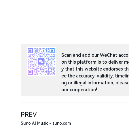
Scan and add our WeChat accoun
on this platform is to deliver m
y that this website endorses t
ee the accuracy, validity, timeli
ng or illegal information, ple
our cooperation!
PREV
Suno AI Music - suno.com