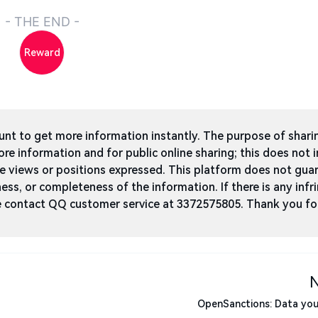
- THE END -
Reward
t to get more information instantly. The purpose of shari
ore information and for public online sharing; this does not 
he views or positions expressed. This platform does not gua
ness, or completeness of the information. If there is any infri
ase contact QQ customer service at 3372575805. Thank you fo
OpenSanctions: Data you