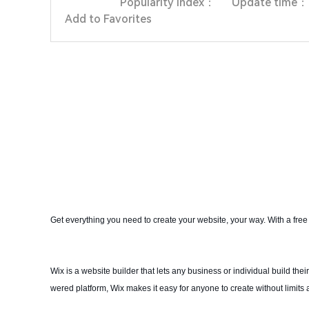
Popularity index：
Update time：
Add to Favorites
Get everything you need to create your website, your way. With a free
Wix is a website builder that lets any business or individual build th
wered platform, Wix makes it easy for anyone to create without limits 