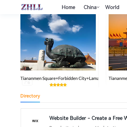
Home
China
World
Directory
Website Builder - Create a Free 