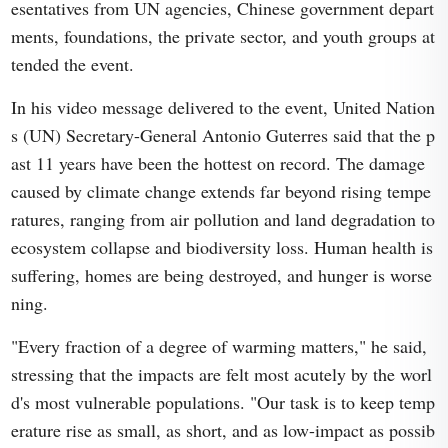
esentatives from UN agencies, Chinese government depart
ments, foundations, the private sector, and youth groups at
tended the event.
In his video message delivered to the event, United Nation
s (UN) Secretary-General Antonio Guterres said that the p
ast 11 years have been the hottest on record. The damage
caused by climate change extends far beyond rising tempe
ratures, ranging from air pollution and land degradation to
ecosystem collapse and biodiversity loss. Human health is
suffering, homes are being destroyed, and hunger is worse
ning.
"Every fraction of a degree of warming matters," he said,
stressing that the impacts are felt most acutely by the worl
d's most vulnerable populations. "Our task is to keep temp
erature rise as small, as short, and as low-impact as possib