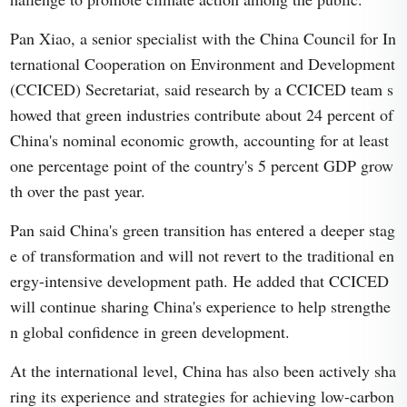
Pan Xiao, a senior specialist with the China Council for In
ternational Cooperation on Environment and Development
(CCICED) Secretariat, said research by a CCICED team s
howed that green industries contribute about 24 percent of
China's nominal economic growth, accounting for at least
one percentage point of the country's 5 percent GDP grow
th over the past year.
Pan said China's green transition has entered a deeper stag
e of transformation and will not revert to the traditional en
ergy-intensive development path. He added that CCICED
will continue sharing China's experience to help strengthe
n global confidence in green development.
At the international level, China has also been actively sha
ring its experience and strategies for achieving low-carbon