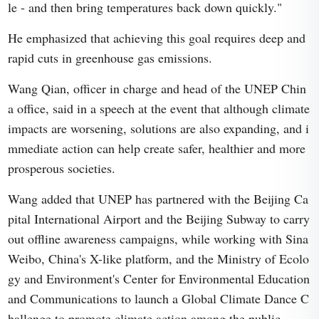
le - and then bring temperatures back down quickly."
He emphasized that achieving this goal requires deep and
rapid cuts in greenhouse gas emissions.
Wang Qian, officer in charge and head of the UNEP Chin
a office, said in a speech at the event that although climate
impacts are worsening, solutions are also expanding, and i
mmediate action can help create safer, healthier and more
prosperous societies.
Wang added that UNEP has partnered with the Beijing Ca
pital International Airport and the Beijing Subway to carry
out offline awareness campaigns, while working with Sina
Weibo, China's X-like platform, and the Ministry of Ecolo
gy and Environment's Center for Environmental Education
and Communications to launch a Global Climate Dance C
hallenge to promote climate action among the public.