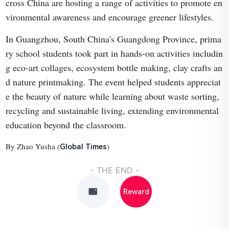
cross China are hosting a range of activities to promote en
vironmental awareness and encourage greener lifestyles.
In Guangzhou, South China's Guangdong Province, prima
ry school students took part in hands-on activities includin
g eco-art collages, ecosystem bottle making, clay crafts an
d nature printmaking. The event helped students appreciat
e the beauty of nature while learning about waste sorting,
recycling and sustainable living, extending environmental
education beyond the classroom.
By Zhao Yusha (
)
Global Times
- THE END -
Reward