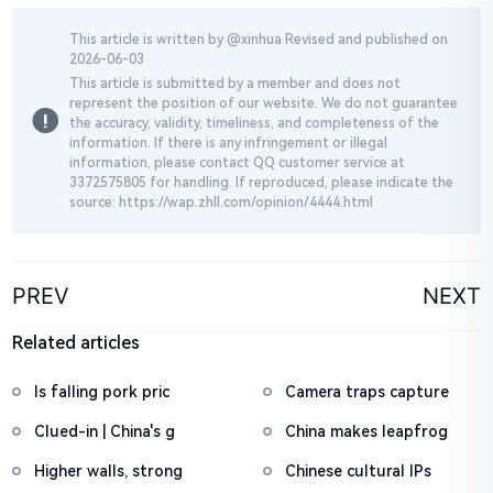
This article is written by @
xinhua
Revised and published on
2026-06-03
This article is submitted by a member and does not
represent the position of our website. We do not guarantee
the accuracy, validity, timeliness, and completeness of the
information. If there is any infringement or illegal
information, please contact QQ customer service at
3372575805 for handling. If reproduced, please indicate the
source: https://wap.zhll.com/opinion/4444.html
PREV
NEXT
Related articles
Is falling pork pric
Camera traps capture
Clued-in | China's g
China makes leapfrog
Higher walls, strong
Chinese cultural IPs