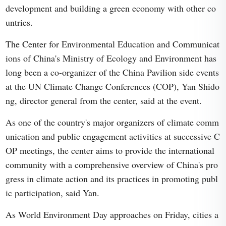
development and building a green economy with other co
untries.
The Center for Environmental Education and Communicat
ions of China's Ministry of Ecology and Environment has
long been a co-organizer of the China Pavilion side events
at the UN Climate Change Conferences (COP), Yan Shido
ng, director general from the center, said at the event.
As one of the country's major organizers of climate comm
unication and public engagement activities at successive C
OP meetings, the center aims to provide the international
community with a comprehensive overview of China's pro
gress in climate action and its practices in promoting publ
ic participation, said Yan.
As World Environment Day approaches on Friday, cities a