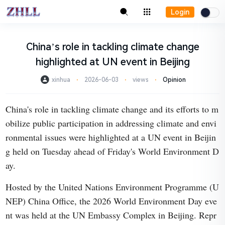
Login
China’s role in tackling climate change
highlighted at UN event in Beijing
xinhua
⋅
2026-06-03
⋅
views
⋅
Opinion
China's role in tackling climate change and its efforts to m
obilize public participation in addressing climate and envi
ronmental issues were highlighted at a UN event in Beijin
g held on Tuesday ahead of Friday's World Environment D
ay.
Hosted by the United Nations Environment Programme (U
NEP) China Office, the 2026 World Environment Day eve
nt was held at the UN Embassy Complex in Beijing. Repr