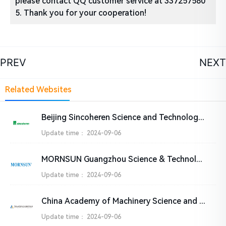
please contact QQ customer service at 337257580
5. Thank you for your cooperation!
PREV
NEXT
Related Websites
Beijing Sincoheren Science and Technology Development Co., Ltd
Update time：
2024-09-06
MORNSUN Guangzhou Science & Technology Co., Ltd.
Update time：
2024-09-06
China Academy of Machinery Science and Technology Group Co., Ltd. (CAM)
Update time：
2024-09-06