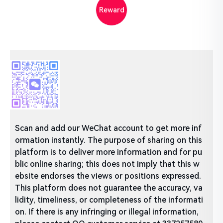
Reward
Scan and add our WeChat account to get more inf
ormation instantly. The purpose of sharing on this
platform is to deliver more information and for pu
blic online sharing; this does not imply that this w
ebsite endorses the views or positions expressed.
This platform does not guarantee the accuracy, va
lidity, timeliness, or completeness of the informati
on. If there is any infringing or illegal information,