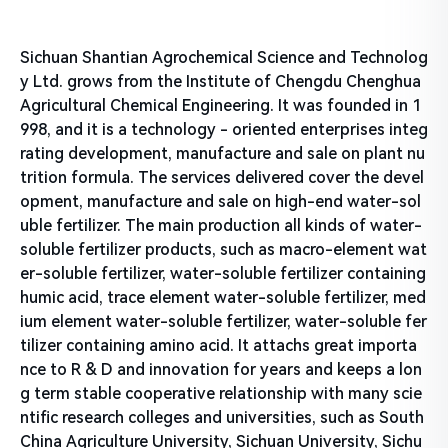
Sichuan Shantian Agrochemical Science and Technolog
y Ltd. grows from the Institute of Chengdu Chenghua
Agricultural Chemical Engineering. It was founded in 1
998, and it is a technology - oriented enterprises integ
rating development, manufacture and sale on plant nu
trition formula. The services delivered cover the devel
opment, manufacture and sale on high-end water-sol
uble fertilizer. The main production all kinds of water-
soluble fertilizer products, such as macro-element wat
er-soluble fertilizer, water-soluble fertilizer containing
humic acid, trace element water-soluble fertilizer, med
ium element water-soluble fertilizer, water-soluble fer
tilizer containing amino acid. It attachs great importa
nce to R & D and innovation for years and keeps a lon
g term stable cooperative relationship with many scie
ntific research colleges and universities, such as South
China Agriculture University, Sichuan University, Sichu