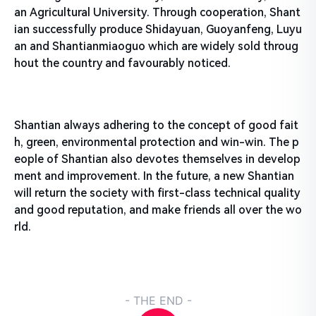
an Agricultural University. Through cooperation, Shant
ian successfully produce Shidayuan, Guoyanfeng, Luyu
an and Shantianmiaoguo which are widely sold throug
hout the country and favourably noticed.
Shantian always adhering to the concept of good fait
h, green, environmental protection and win-win. The p
eople of Shantian also devotes themselves in develop
ment and improvement. In the future, a new Shantian
will return the society with first-class technical quality
and good reputation, and make friends all over the wo
rld.
- THE END -