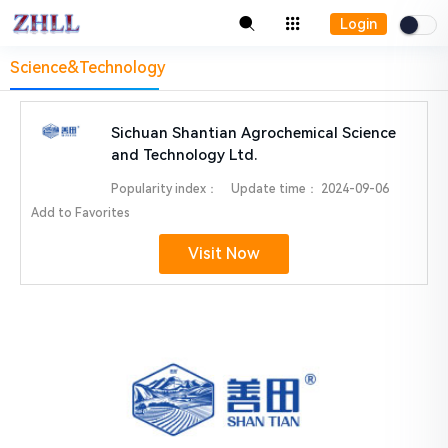
Login
Science&Technology
Sichuan Shantian Agrochemical Science
and Technology Ltd.
Popularity index：
Update time：
2024-09-06
Add to Favorites
Visit Now