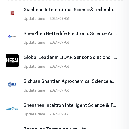
Xianheng International Science&Technology Co., Ltd.
Update time：
2024-09-06
ShenZhen Betterlife Electronic Science And Technology Co.,Ltd
Update time：
2024-09-06
Global Leader in LiDAR Sensor Solutions | HESAI Technology
Update time：
2024-09-06
Sichuan Shantian Agrochemical Science and Technology Ltd.
Update time：
2024-09-06
Shenzhen Inteltron Intelligent Science & Technology Co.,Ltd
Update time：
2024-09-06