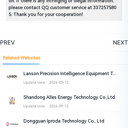
on. If there is any infringing or illegal information,
please contact QQ customer service at 337257580
5. Thank you for your cooperation!
PREV
NEXT
Related Websites
Lanson Precision Intelligence Equipment Technology Co., Ltd
Update time：
2024-09-12
Shandong Alles Energy Technology Co.,Ltd.
Update time：
2024-09-12
Dongguan Iproda Technology Co., Ltd