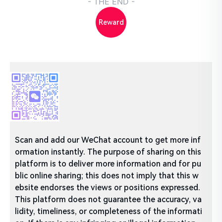
- THE END -
Reward
Scan and add our WeChat account to get more inf
ormation instantly. The purpose of sharing on this
platform is to deliver more information and for pu
blic online sharing; this does not imply that this w
ebsite endorses the views or positions expressed.
This platform does not guarantee the accuracy, va
lidity, timeliness, or completeness of the informati