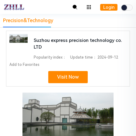
Login
Precision&Technology
Suzhou express precision technology co.
LTD
Popularity index：
Update time：
2024-09-12
Add to Favorites
Visit Now