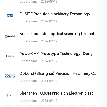
Update time：
2024-09-12
FUSITE Precision Machinery Technology （WUXI）Co.,LTD.
Update time：
2024-09-12
Anshan precision optical scanning technology Co., Ltd
Update time：
2024-09-12
PowerCAM Prototype Technology (Dongguan) Co.,Ltd
Update time：
2024-09-12
Dobond (Shanghai) Precision Machinery CO., Ltd.
Update time：
2024-09-12
Shenzhen FUBON Precision Electronic Technology Co., Ltd.
Update time：
2024-09-12