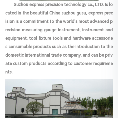
Suzhou express precision technology co., LTD. Is lo
cated in the beautiful China suzhou gusu, express prec
ision is a commitment to the world's most advanced p
recision measuring gauge instrument, instrument and
equipment, tool fixture tools and hardware accessorie
s consumable products such as the introduction to the
domestic international trade company, and can be priv
ate custom products according to customer requireme
nts.