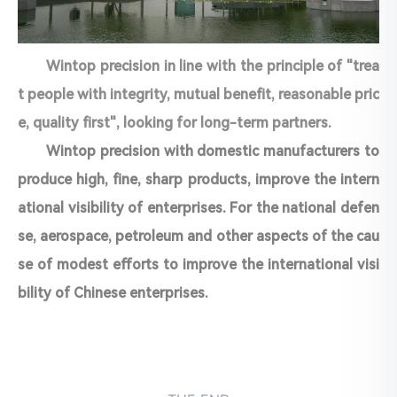
Wintop precision in line with the principle of "trea
t people with integrity, mutual benefit, reasonable pric
e, quality first", looking for long-term partners.
Wintop precision with domestic manufacturers to
produce high, fine, sharp products, improve the intern
ational visibility of enterprises. For the national defen
se, aerospace, petroleum and other aspects of the cau
se of modest efforts to improve the international visi
bility of Chinese enterprises.