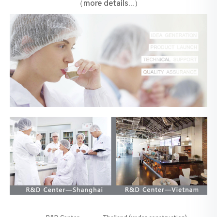
（more details...）