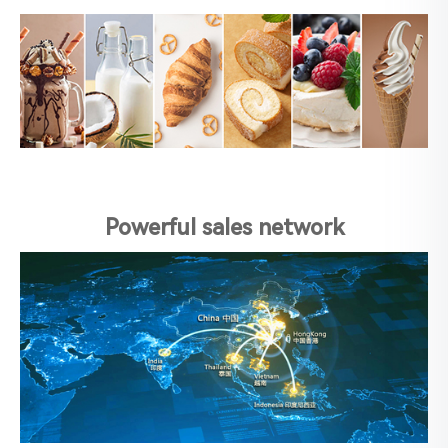
Powerful sales network