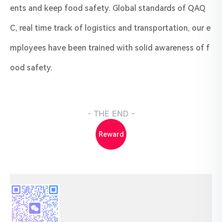
ents and keep food safety. Global standards of QAQ
C, real time track of logistics and transportation, our e
mployees have been trained with solid awareness of f
ood safety.
- THE END -
Reward