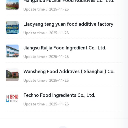
Hangzhou Fuchun Food Additives Co., Ltd.
Update time：
2025-11-28
Liaoyang teng yuan food additive factory
Update time：
2025-11-28
Jiangsu Ruijia Food Ingredient Co., Ltd.
Update time：
2025-11-28
Wansheng Food Additives ( Shanghai ) Co., Ltd.
Update time：
2025-11-28
Techno Food Ingredients Co., Ltd.
Update time：
2025-11-28