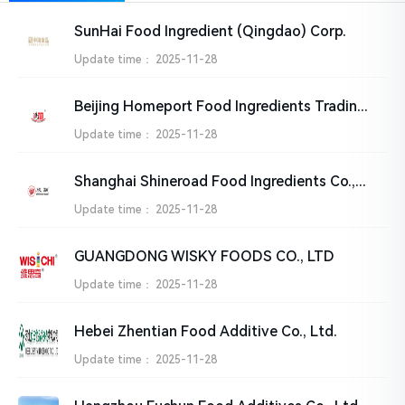
SunHai Food Ingredient (Qingdao) Corp.
Update time：
2025-11-28
Beijing Homeport Food Ingredients Trading Company
Update time：
2025-11-28
Shanghai Shineroad Food Ingredients Co.,Ltd.
Update time：
2025-11-28
GUANGDONG WISKY FOODS CO., LTD
Update time：
2025-11-28
Hebei Zhentian Food Additive Co., Ltd.
Update time：
2025-11-28