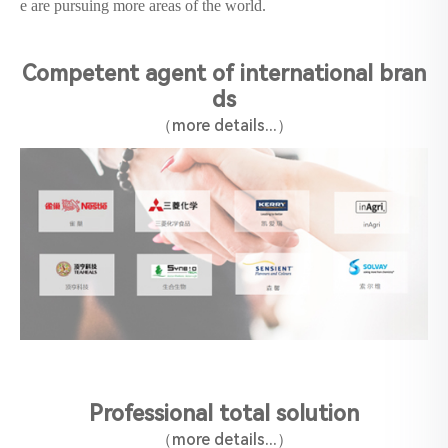
e are pursuing more areas of the world.
Competent agent of international bran
ds
（more details...）
Professional total solution
（
more details
‍...
）