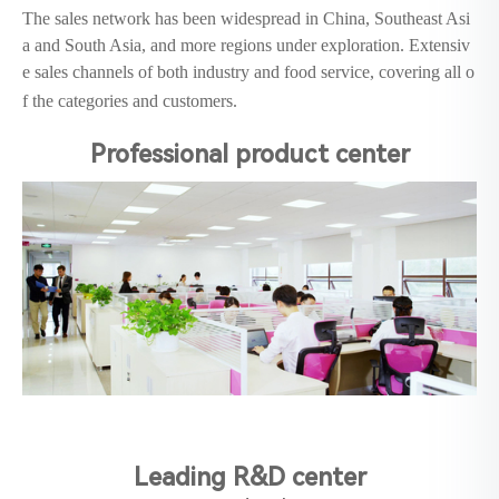
The sales network has been widespread in China, Southeast Asi
a and South Asia, and more regions under exploration. Extensiv
e sales channels of both industry and food service, covering all o
f the categories and customers.
Professional product center
Leading R&D center