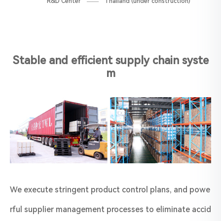
R&D Center —— Thailand (under construction)
Stable and efficient supply chain syste
m
We execute stringent product control plans, and powe
rful supplier management processes to eliminate accid