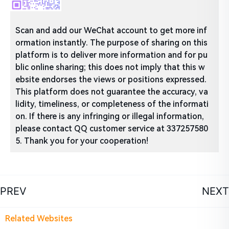
Scan and add our WeChat account to get more inf
ormation instantly. The purpose of sharing on this
platform is to deliver more information and for pu
blic online sharing; this does not imply that this w
ebsite endorses the views or positions expressed.
This platform does not guarantee the accuracy, va
lidity, timeliness, or completeness of the informati
on. If there is any infringing or illegal information,
please contact QQ customer service at 337257580
5. Thank you for your cooperation!
PREV
NEXT
Related Websites