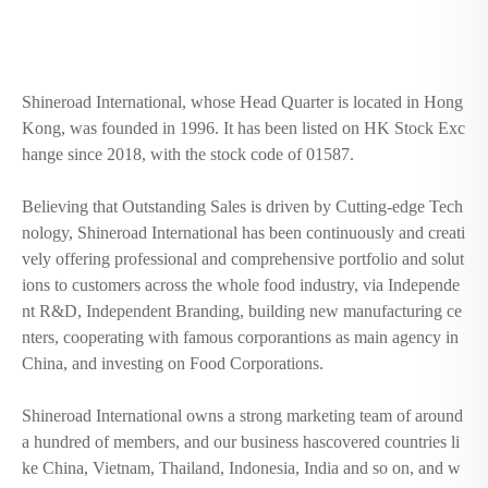
Shineroad International, whose Head Quarter is located in Hong
Kong, was founded in 1996. It has been listed on HK Stock Exc
hange since 2018, with the stock code of 01587.
Believing that Outstanding Sales is driven by Cutting-edge Tech
nology, Shineroad International has been continuously and creati
vely offering professional and comprehensive portfolio and solut
ions to customers across the whole food industry, via Independe
nt R&D, Independent Branding, building new manufacturing ce
nters, cooperating with famous corporantions as main agency in
China, and investing on Food Corporations.
Shineroad International owns a strong marketing team of around
a hundred of members, and our business hascovered countries li
ke China, Vietnam, Thailand, Indonesia, India and so on, and w