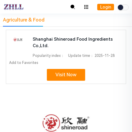
Login
Agriculture & Food
Shanghai Shineroad Food Ingredients
Co.,Ltd.
Popularity index：
Update time：
2025-11-28
Add to Favorites
Visit Now