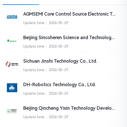
AGMSEMI Core Control Source Electronic Technology Co., Ltd
Update time：
2026-05-29
Beijing Sincoheren Science and Technology Development Co., Ltd
Update time：
2026-05-29
Sichuan Jinshi Technology Co., Ltd.
Update time：
2026-05-29
DH-Robotics Technology Co., Ltd.
Update time：
2026-05-29
Beijing Qincheng Yixin Technology Development Co., Ltd
Update time：
2026-05-29