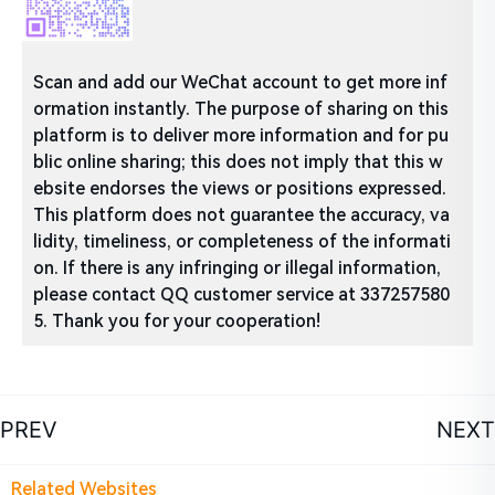
Scan and add our WeChat account to get more inf
ormation instantly. The purpose of sharing on this
platform is to deliver more information and for pu
blic online sharing; this does not imply that this w
ebsite endorses the views or positions expressed.
This platform does not guarantee the accuracy, va
lidity, timeliness, or completeness of the informati
on. If there is any infringing or illegal information,
please contact QQ customer service at 337257580
5. Thank you for your cooperation!
PREV
NEXT
Related Websites