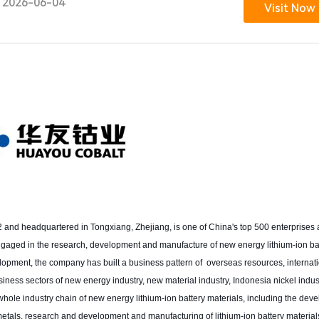
2026-06-04
Visit Now
 headquartered in Tongxiang, Zhejiang, is one of China's top 500 enterprises a
 engaged in the research, development and manufacture of new energy lithium-ion b
velopment, the company has built a business pattern of overseas resources, internat
ess sectors of new energy industry, new material industry, Indonesia nickel industr
 whole industry chain of new energy lithium-ion battery materials, including the dev
s metals, research and development and manufacturing of lithium-ion battery material