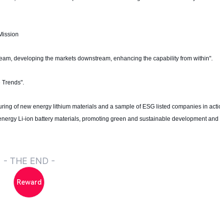
Mission
tream, developing the markets downstream, enhancing the capability from within".
 Trends".
turing of new energy lithium materials and a sample of ESG listed companies in act
nergy Li-ion battery materials, promoting green and sustainable development and 
- THE END -
Reward