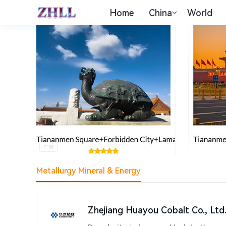
Home
China
World
Metallurgy Mineral & Energy
Zhejiang Huayou Cobalt Co., Ltd