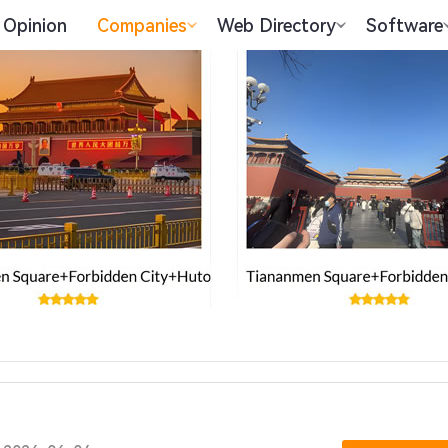
Opinion
Companies
Web Directory
Software
.