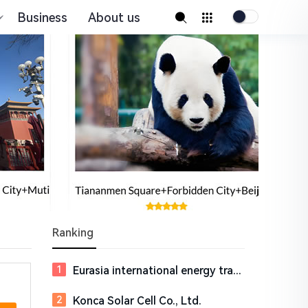
Business
About us
Ranking
Eurasia international energy trading market management (Jiangsu) Co., Ltd.,
Konca Solar Cell Co., Ltd.