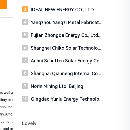
IDEAL NEW ENERGY CO., LTD.
Yangzhou Yangzi Metal Fabricating Co.,Ltd
Fujian Zhongde Energy Co., Ltd.,
Shanghai Chiko Solar Technology Co.,Ltd
Anhui Schutten Solar Energy Co., Ltd
Shanghai Qianneng Internal Combustion Engine Co., Ltd.
Norin Mining Ltd. Beijing
s well a
Qingdao Yunlu Energy Technology Co., Ltd.
attery ma
ional ma
y, Afric
elopment
Lovely
s, and re