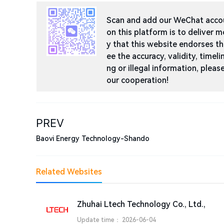
Scan and add our WeChat accoun
on this platform is to deliver m
y that this website endorses t
ee the accuracy, validity, timeli
ng or illegal information, ple
our cooperation!
PREV
Baovi Energy Technology-Shando
Related Websites
Zhuhai Ltech Technology Co., Ltd.,
Update time：
2026-06-04