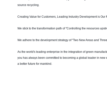
source recycling.
Creating Value for Customers, Leading Industry Development is Our 
We stick to the transformation path of "Controlling the resources ups
We adhere to the development strategy of "Two New Areas and Three
As the world's leading enterprise in the integration of green manufac
you has always been committed to becoming a global leader in new e
a better future for mankind.