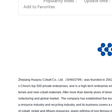
Popularity index：
Update time：
Add to Favorites
Zhejiang Huayou Cobalt Co., Ltd.（SH603799）was founded in 2002 and
s China's top 500 private enterprises, and is a high-tech enterprise
terials and new cobalt materials. After more than twenty years of de
nufacturing and global market. The company has established five busin
a resource industry and recycling industry, and its business covers a
of cobalt, nickel and lithium resources, green refining of non-ferrou