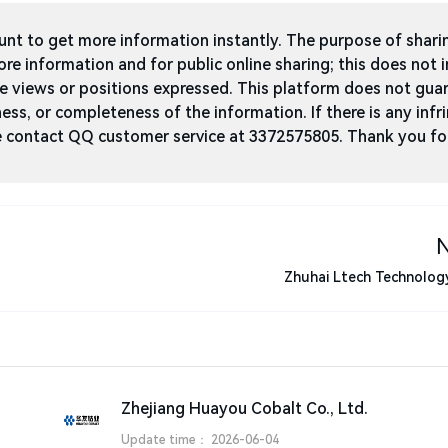
t to get more information instantly. The purpose of shari
ore information and for public online sharing; this does not 
he views or positions expressed. This platform does not gua
ness, or completeness of the information. If there is any infri
ase contact QQ customer service at 3372575805. Thank you fo
Zhuhai Ltech Technology
Zhejiang Huayou Cobalt Co., Ltd.
Update time：
2026-06-04