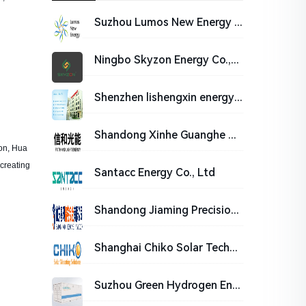
Suzhou Lumos New Energy Technology Co., Ltd.
Ningbo Skyzon Energy Co.,Ltd.
Shenzhen lishengxin energy co. LTD
Shandong Xinhe Guanghe Co., Ltd.
ion, Hua
creating
Santacc Energy Co., Ltd
Shandong Jiaming Precision Sheet Metal Co., Ltd.
Shanghai Chiko Solar Technology Co.,Ltd
Suzhou Green Hydrogen Energy Co., Ltd