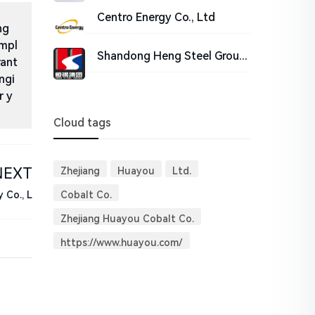
Centro Energy Co., Ltd
ng
impl
Shandong Heng Steel Group Co.,Ltd
rant
ngi
r y
Cloud tags
NEXT
Zhejiang
Huayou
Ltd.
Cobalt Co.
 Co., L
Zhejiang Huayou Cobalt Co.
https://www.huayou.com/