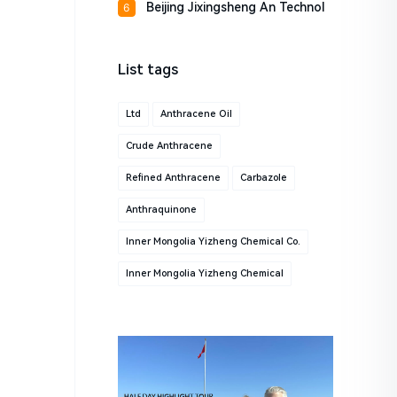
Beijing Jixingsheng An Technol
6
List tags
Ltd
Anthracene Oil
Crude Anthracene
Refined Anthracene
Carbazole
Anthraquinone
Inner Mongolia Yizheng Chemical Co.
Inner Mongolia Yizheng Chemical