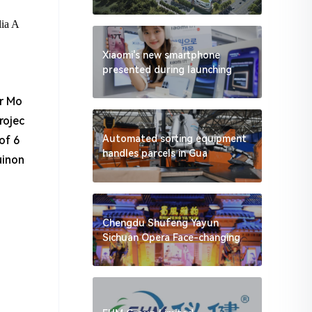
lia A
Xiaomi's new smartphone
presented during launching
er Mo
rojec
Automated sorting equipment
of 6
handles parcels in Gua
uinon
Chengdu Shufeng Yayun
Sichuan Opera Face-changing