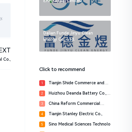
EHM Group Limited
y,
Dalian Funde Jinyu Clean
Energy Co., Ltd.
EXT
 Co.,
Click to recommend
Tianjin Shide Commerce and
1
Tra
Huizhou Deanda Battery Co.,
2
Lt
China Reform Commercial
3
Factor
Tianjin Stanley Electric Co.,
4
Sino Medical Sciences Technolo
5