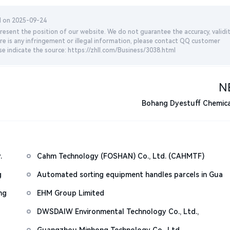
d on 2025-09-24
esent the position of our website. We do not guarantee the accuracy, validit
re is any infringement or illegal information, please contact QQ customer
se indicate the source: https://zhll.com/Business/3038.html
N
Bohang Dyestuff Chemical
.
Cahm Technology (FOSHAN) Co., Ltd. (CAHMTF)
g
Automated sorting equipment handles parcels in Gua
ng
EHM Group Limited
DWSDAIW Environmental Technology Co., Ltd.,