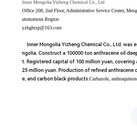
Inner Mongolia Yizheng Chemical Co., Ltd
Office 208, 2nd Floor, Administrative Service Center, Men
utonomous Region
yzhghrzp@163.com
Inner Mongolia Yizheng Chemical Co., Ltd. was est
ngolia. Construct a 100000 ton anthracene oil de
t. Registered capital of 100 million yuan, covering
25 million yuan. Production of refined anthracene 
e, and carbon black products.
Carbazole, anthraquinon