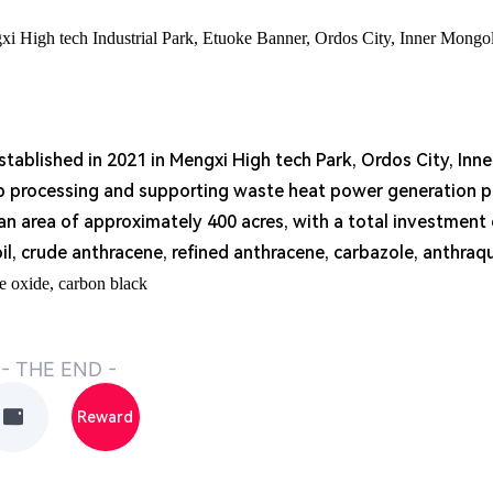
gxi High tech Industrial Park, Etuoke Banner, Ordos City, Inner Mongo
ablished in 2021 in Mengxi High tech Park, Ordos City, Inn
ep processing and supporting waste heat power generation p
 an area of approximately 400 acres, with a total investment 
oil, crude anthracene, refined anthracene, carbazole, anthraq
e oxide, carbon black
- THE END -
Reward