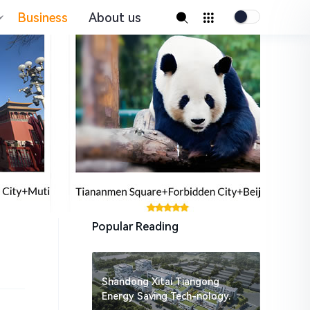
Business
About us
Popular Reading
Shandong Xitai Tiangong
Energy Saving Tech-nology.