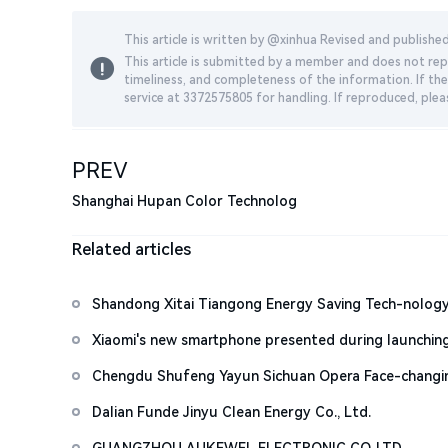
This article is written by @
xinhua
Revised and publishe
This article is submitted by a member and does not repr
timeliness, and completeness of the information. If the
service at 3372575805 for handling. If reproduced, plea
PREV
Shanghai Hupan Color Technolog
Related articles
Shandong Xitai Tiangong Energy Saving Tech-nology
Xiaomi's new smartphone presented during launchin
Chengdu Shufeng Yayun Sichuan Opera Face-changi
Dalian Funde Jinyu Clean Energy Co., Ltd.