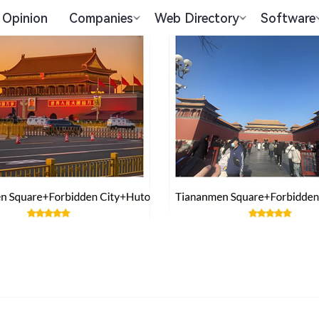
Opinion
Companies
Web Directory
Software