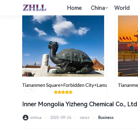
Home
China
World
Inner Mongolia Yizheng Chemical Co., Ltd
xinhua
⋅
2025-09-24
⋅
views
⋅
Business