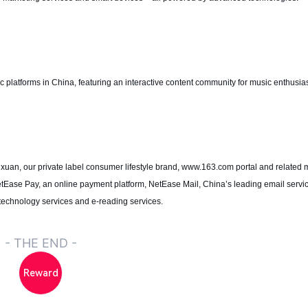
platforms in China, featuring an interactive content community for music enthusiast
nxuan, our private label consumer lifestyle brand, www.163.com portal and related 
etEase Pay, an online payment platform, NetEase Mail, China’s leading email servi
 technology services and e-reading services.
- THE END -
Reward