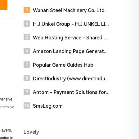
Wuhan Steel Machinery Co. Ltd.
H.J.Unkel Group - H.J.UNKEL LIMITED
Web Hosting Service - Shared, VPS and Dedicated Hosting | HostDare SSD Web Hosting
Amazon Landing Page Generator - Easily Create Coupon Landing Pages
Popular Game Guides Hub
DirectIndustry (www.directindustry.com)
Antom - Payment Solutions for Global Businesses
tensive
SmsLeg.com
games av
layers,
Lovely
aming in