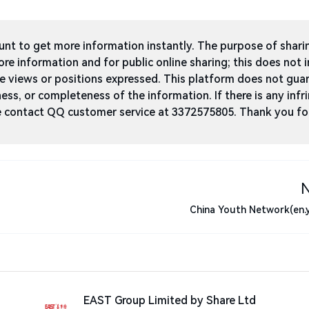
t to get more information instantly. The purpose of shari
ore information and for public online sharing; this does not 
he views or positions expressed. This platform does not gua
ness, or completeness of the information. If there is any infri
ase contact QQ customer service at 3372575805. Thank you fo
China Youth Network(en.
EAST Group Limited by Share Ltd