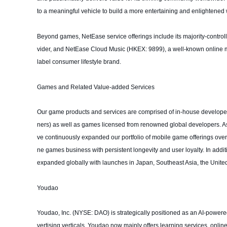
to a meaningful vehicle to build a more entertaining and enlightened 
Beyond games, NetEase service offerings include its majority-control
vider, and NetEase Cloud Music (HKEX: 9899), a well-known online mu
label consumer lifestyle brand.
Games and Related Value-added Services
Our game products and services are comprised of in-house develope
ners) as well as games licensed from renowned global developers. As
ve continuously expanded our portfolio of mobile game offerings over th
ne games business with persistent longevity and user loyalty. In addi
expanded globally with launches in Japan, Southeast Asia, the United
Youdao
Youdao, Inc. (NYSE: DAO) is strategically positioned as an AI-powered s
vertising verticals. Youdao now mainly offers learning services, onl