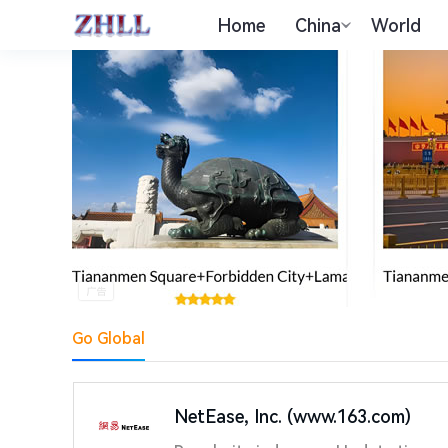
Home
China
World
Go Global
NetEase, Inc. (www.163.com)