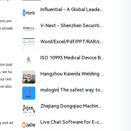
Influential - A Global Leader in Influencer Marketing
ions pro
V-Next - Shenzhen Securities Information CO.,Ltd
 private
Word/Excel/Pdf/PPT/RAR/zip/7z-Online password cracking
ISO 10993 Medical Device Biocompatibility Testing | JJR LAB_JJR LAB
ion part
s, we ha
Hangzhou Kaierda Welding Robot Co., LTD
our onli
ave also
mulogin| The safest way to run multiple business accounts without detection. Grow your online busine
Zhejiang Dongqiao Machinery Co., Ltd.
Live Chat Software for E-commerce | LiveChat
ng and ad