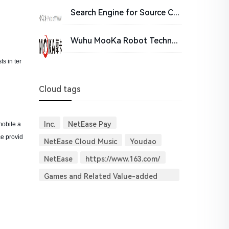
Search Engine for Source Code - PublicWWW
Wuhu MooKa Robot Technology Co., Ltd.
s in ter
Cloud tags
Inc.
NetEase Pay
mobile a
ce provid
NetEase Cloud Music
Youdao
NetEase
https://www.163.com/
Games and Related Value-added
Services