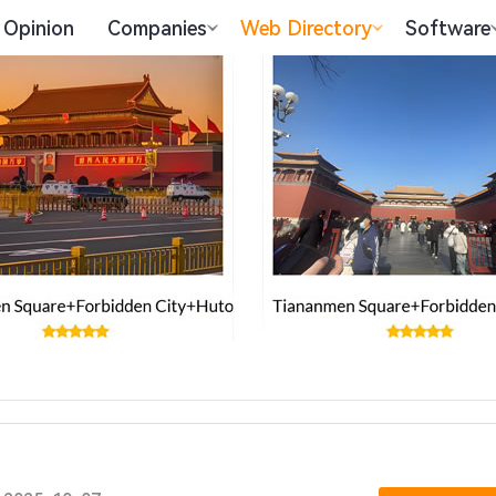
Opinion
Companies
Web Directory
Software