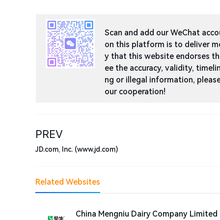
Scan and add our WeChat accoun
on this platform is to deliver m
y that this website endorses t
ee the accuracy, validity, timeli
ng or illegal information, ple
our cooperation!
PREV
JD.com, Inc. (www.jd.com)
Related Websites
China Mengniu Dairy Company Limited