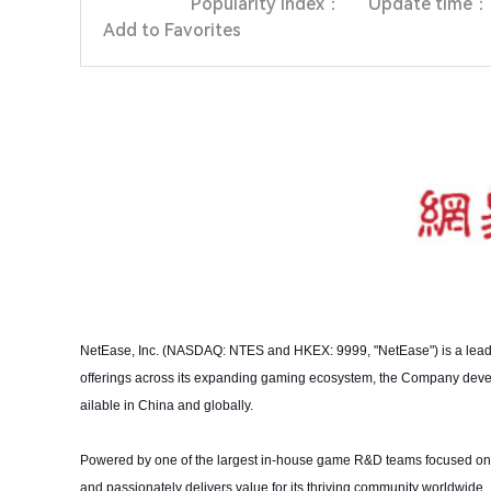
Popularity index：
Update time：
Add to Favorites
NetEase, Inc. (NASDAQ: NTES and HKEX: 9999, "NetEase") is a leadi
offerings across its expanding gaming ecosystem, the Company dev
ailable in China and globally.
Powered by one of the largest in-house game R&D teams focused on 
and passionately delivers value for its thriving community worldwide.