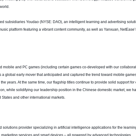
world.
led subsidiaries Youdao (NYSE: DAO), an intelligent learning and advertising solut
sic platform featuring a vibrant content community, as well as Yanxuan, NetEase’s
d mobile and PC games (including certain games co-developed with our collaborat
 a global early mover that anticipated and captured the trend toward mobile game
e years. At the same time, our flagship titles continue to provide solid support for 
tion, while solidifying our leadership position in the Chinese domestic market, we h
 States and other international markets.
olutions provider specializing in artificial intelligence applications for the learni
ine marketing services and smart devices – all powered by advanced technologies.