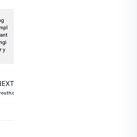
ng
impl
rant
ngi
r y
NEXT
youth.c