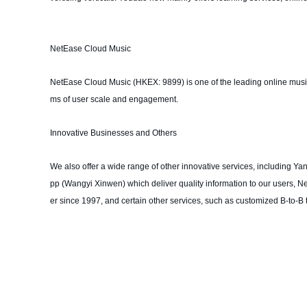
NetEase Cloud Music
NetEase Cloud Music (HKEX: 9899) is one of the leading online music 
ms of user scale and engagement.
Innovative Businesses and Others
We also offer a wide range of other innovative services, including Ya
pp (Wangyi Xinwen) which deliver quality information to our users, N
er since 1997, and certain other services, such as customized B-to-B