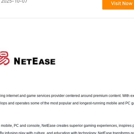
2025-10-07
Visit Now
ng internet and game services provider centered around premium content. With ex
elops and operates some of the most popular and longest-running mobile and PC 
mobile, PC and console, NetEase creates superior gaming experiences, inspires p
 By infusing play with culture, and education with technology, NetEase transforms g