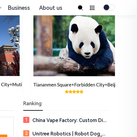
Business
About us
Ranking
China Vape Factory: Custom Disposable Vape Manufacturer
Unitree Robotics | Robot Dog_Quadruped_Humanoid Robotics Company