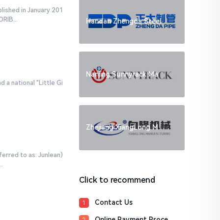
blished in January 201
RIB...
Handan Zhengda Steel
Nanjing Sunnyrack Ma
 a national "Little Gi
Zhejiang XiangLong M
ferred to as: Junlean)
.
Click to recommend
Contact Us
1
Online Payment Proce
2