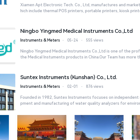
Xiamen Apt Electronic Tech. Co., Ltd, manufactures and market
hich include thermal POS printers, portable printers, kiosk printe
Ningbo Yingmed Medical Instruments Co.,Ltd
Instruments & Meters
⋅
05-24
⋅
555 views
Ningbo Yingmed Medical Instruments Co.,Ltd is one of the profe
the Medical Instuments products in China.Our Team has more tha
Suntex Instruments (Kunshan) Co., Ltd.
Instruments & Meters
⋅
02-01
⋅
876 views
Founded in 1982, Suntex Instruments focuses on independent 
pment and manufacturing of water quality analyzers for environm