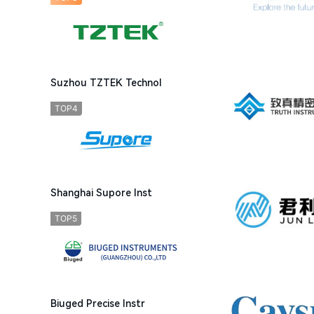
Suzhou TZTEK Technol
TOP4
Shanghai Supore Inst
TOP5
Biuged Precise Instr