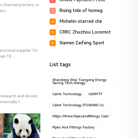
s thermal printers, w
Rising tide of homeg
3
rs...
Michelin-starred che
4
CRRC Zhuzhou Locomot
5
Xiamen Zaifeng Sport
6
ssional supplier for
n 10 ...
List tags
Shandong Xitai Tiangong Energy
Saving Tech-Nology.
Cahm Technology
CAHMTF
research and develo
entally f...
Cahm Technology (FOSHAN) Co.
Https://www.pipesandfittings.com/
Pipes And Fittings Factory