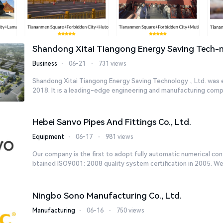
Shandong Xitai Tiangong Energy Saving Tech-no
Business
⋅
06-21
⋅
731 views
Shandong Xitai Tiangong Energy Saving Technology ., Ltd. was 
2018. It is a leading-edge engineering and manufacturing compa
Hebei Sanvo Pipes And Fittings Co., Ltd.
Equipment
⋅
06-17
⋅
981 views
Our company is the first to adopt fully automatic numerical co
btained ISO9001: 2008 quality system certification in 2005. We c
Ningbo Sono Manufacturing Co., Ltd.
Manufacturing
⋅
06-16
⋅
750 views