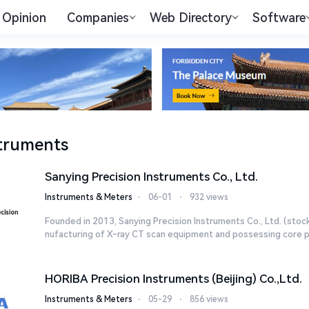
Opinion
Companies
Web Directory
Software
truments
Sanying Precision Instruments Co., Ltd.
Instruments & Meters
⋅
06-01
⋅
932 views
Founded in 2013, Sanying Precision Instruments Co., Ltd. (stoc
nufacturing of X-ray CT scan equipment and possessing core pr
HORIBA Precision Instruments (Beijing) Co.,Ltd.
Instruments & Meters
⋅
05-29
⋅
856 views