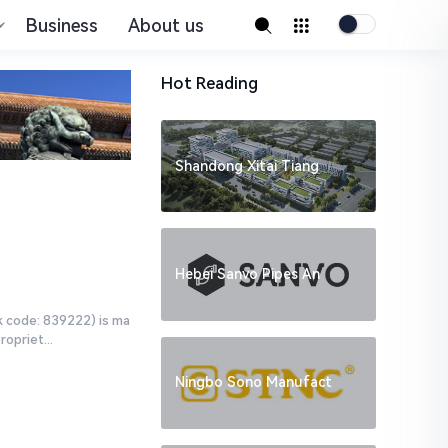
Business
About us
Hot Reading
Shandong Xitai Tiang
Hebei Sanvo Pipes An
k code: 839222) is ma
opriet...
Ningbo Sono Manufact