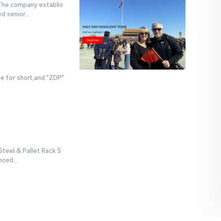
 The company establis
 senior...
e for short,and "ZDP"
teel & Pallet Rack S
ced...