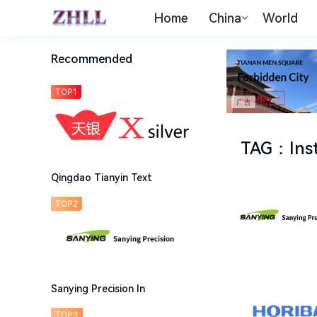
Home
China
World
Recommended
TOP1
TAG
：
Ins
Qingdao Tianyin Text
TOP2
Sanying Precision In
TOP3