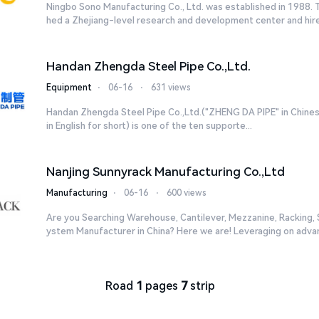
Ningbo Sono Manufacturing Co., Ltd. was established in 1988.
hed a Zhejiang-level research and development center and hired
Handan Zhengda Steel Pipe Co.,Ltd.
Equipment
⋅
06-16
⋅
631 views
Handan Zhengda Steel Pipe Co.,Ltd.("ZHENG DA PIPE" in Chines
in English for short) is one of the ten supporte...
Nanjing Sunnyrack Manufacturing Co.,Ltd
Manufacturing
⋅
06-16
⋅
600 views
Are you Searching Warehouse, Cantilever, Mezzanine, Racking, S
ystem Manufacturer in China? Here we are! Leveraging on advan
Road
1
pages
7
strip