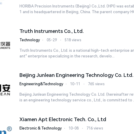
HORIBA Precision Instruments (Beijing) Co.,Ltd. (HPI) was esta
1 and is headquartered in Beijing, China. The parent company HO
Truth Instruments Co., Ltd.
Technology
⋅
05-29
⋅
518 views
Truth Instruments Co., Ltd. is a national high-tech enterprise and
ant" enterprise specializing in the research, develo...
Beijing Junlean Engineering Technology Co. Ltd.
Engineering&Technology
⋅
10-11
⋅
765 views
Beijing Junlean Engineering Technology Co. Ltd. (hereinafter re
is an engineering technology service co., Ltd., is committed to ..
Xiamen Apt Electronic Tech. Co., Ltd
Electronic & Technology
⋅
10-08
⋅
716 views