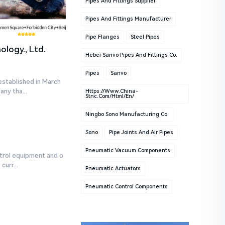
Pipes And Fittings Supplier
Pipes And Fittings Manufacturer
Pipe Flanges
Steel Pipes
logy., Ltd.
Hebei Sanvo Pipes And Fittings Co.
Pipes
Sanvo
established in March
ny tha...
Https://www.china-
Stnc.com/html/en/
Ningbo Sono Manufacturing Co.
Sono
Pipe Joints And Air Pipes
Pneumatic Vacuum Components
ntrol equipment and o
urr...
Pneumatic Actuators
Pneumatic Control Components