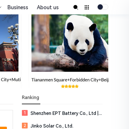
Business
About us
Ranking
Shenzhen EPT Battery Co., Ltd | EPT Battery
Jinko Solar Co., Ltd.