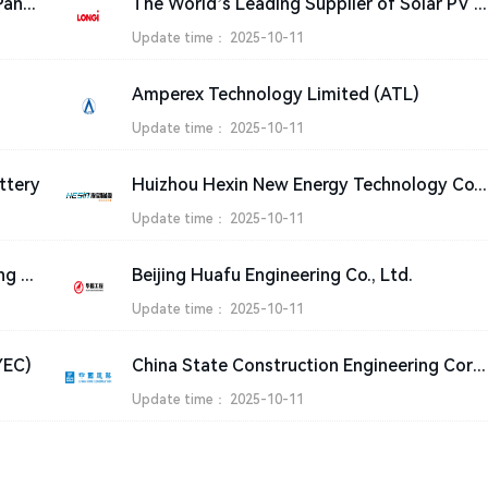
PV Solar products Manufacturer, Solar Panel Suppliers India – JA SOLAR Technology Co.,Ltd.
The World’s Leading Supplier of Solar PV Solutions-LONGi
Update time：
2025-10-11
Amperex Technology Limited (ATL)
Update time：
2025-10-11
ttery
Huizhou Hexin New Energy Technolo
Update time：
2025-10-11
Sichuan Aircraft Maintenance Engineering Co., Ltd. (SMECO)
Beijing Huafu Engineering Co., Ltd.
Update time：
2025-10-11
YEC)
China State Construction Engineering Corporation Ltd.
Update time：
2025-10-11
Special statement
|
Sitemap
|
Contact Us