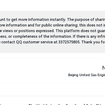
t to get more information instantly. The purpose of shari
ore information and for public online sharing; this does not 
he views or positions expressed. This platform does not gua
ness, or completeness of the information. If there is any infri
ase contact QQ customer service at 3372575805. Thank you fo
Beijing United Gas Engi