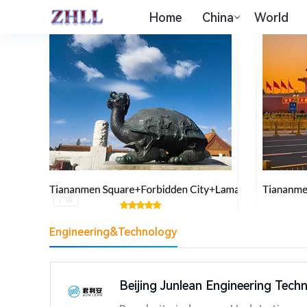
Home
China
World
Engineering&Technology
Beijing Junlean Engineering Tech