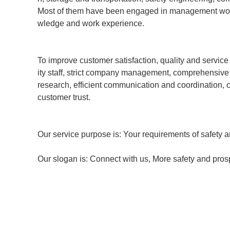
Most of them have been engaged in management work i
wledge and work experience.
To improve customer satisfaction, quality and service 
ity staff, strict company management, comprehensiv
research, efficient communication and coordination,
customer trust.
Our service purpose is: Your requirements of safety ar
Our slogan is: Connect with us, More safety and prosp