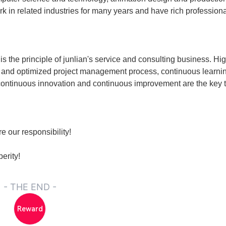
n related industries for many years and have rich profession
is the principle of junlian's service and consulting business. Hi
e and optimized project management process, continuous learni
 continuous innovation and continuous improvement are the key 
e our responsibility!
erity!
- THE END -
Reward