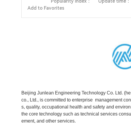
Popularity index：
Update time：
Add to Favorites
Beijing Junlean Engineering Technology Co. Ltd. (here
co., Ltd., is committed to enterprise management co
s, quality, occupational health and safety and env
the core technology such as technical services consu
ement, and other services.