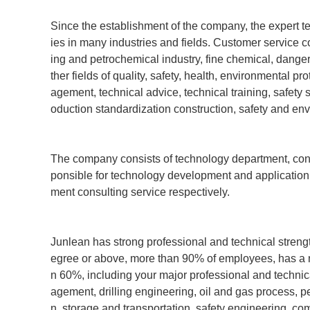
Since the establishment of the company, the expert
ies in many industries and fields. Customer service co
ing and petrochemical industry, fine chemical, dange
ther fields of quality, safety, health, environmenta
agement, technical advice, technical training, safety 
oduction standardization construction, safety and en
The company consists of technology department, con
ponsible for technology development and applicatio
ment consulting service respectively.
Junlean has strong professional and technical strength
egree or above, more than 90% of employees, has a nu
n 60%, including your major professional and tech
agement, drilling engineering, oil and gas process, p
n, storage and transportation, safety engineering, c