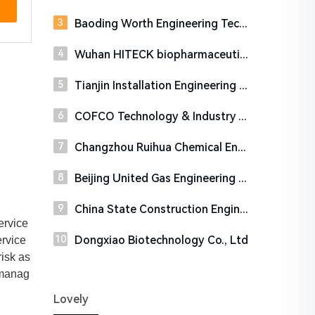
Baoding Worth Engineering Technology Co., Ltd.
Wuhan HITECK biopharmaceutical Co., Ltd.
Tianjin Installation Engineering Company Limited
COFCO Technology & Industry Co., Ltd.
Changzhou Ruihua Chemical Engineering Technology Co., Ltd.
Beijing United Gas Engineering & Technology Co., Ltd
China State Construction Engineering Corporation Ltd.
ervice
Dongxiao Biotechnology Co., Ltd
ervice
isk as
 manag
Lovely