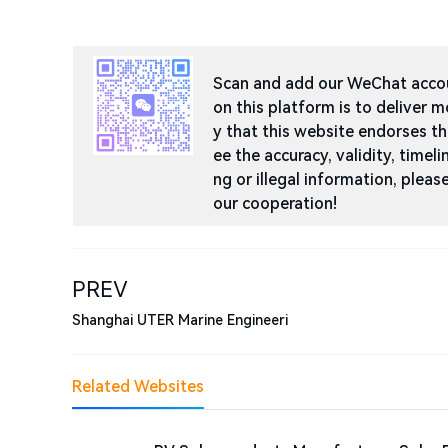
Scan and add our WeChat accoun
on this platform is to deliver m
y that this website endorses t
ee the accuracy, validity, timeli
ng or illegal information, ple
our cooperation!
PREV
Shanghai UTER Marine Engineeri
Related Websites