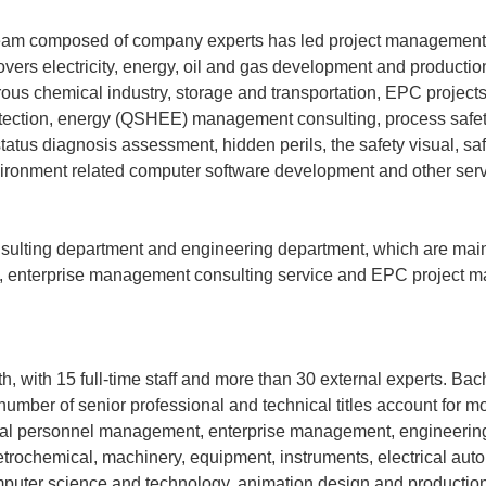
 team composed of company experts has led project management 
vers electricity, energy, oil and gas development and production
rous chemical industry, storage and transportation, EPC project
l protection, energy (QSHEE) management consulting, process saf
status diagnosis assessment, hidden perils, the safety visual, saf
vironment related computer software development and other serv
sulting department and engineering department, which are main
n, enterprise management consulting service and EPC project 
, with 15 full-time staff and more than 30 external experts. Bac
mber of senior professional and technical titles account for m
nical personnel management, enterprise management, engineeri
etrochemical, machinery, equipment, instruments, electrical aut
omputer science and technology, animation design and production