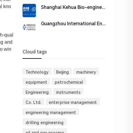
al kno
Shanghai Kehua Bio-engineering Co., Ltd.
Guangzhou International Engineering Consulting CO., LTD. (GIECC)
gh-qual
ng and
to win
Cloud tags
Technology
Beijing
machinery
equipment
petrochemical
Engineering
instruments
Co. Ltd.
enterprise management
engineering management
drilling engineering
oil and gas process