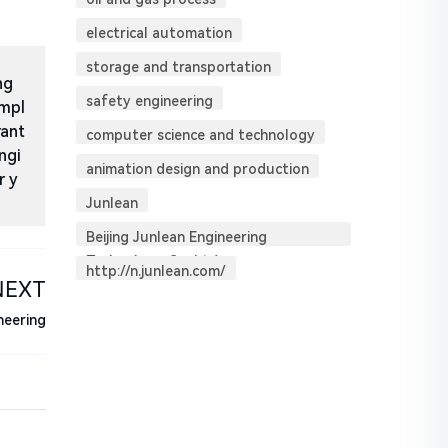
electrical automation
storage and transportation
ng
safety engineering
impl
rant
computer science and technology
ngi
animation design and production
r y
Junlean
Beijing Junlean Engineering
Technology Co. Ltd.
http://n.junlean.com/
NEXT
neering