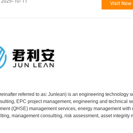
2025-10-11
Visit Now
inafter referred to as: Junlean) is an engineering technology s
nsulting, EPC project management, engineering and technical s
ironment (QHSE) management services, energy management with r
lting, management consulting, risk assessment, asset integrity