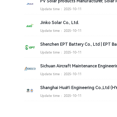
Update time：
2025-10-11
Jinko Solar Co., Ltd.
Update time：
2025-10-11
Shenzhen EPT Battery Co., Ltd | EPT Ba
Update time：
2025-10-11
Update time：
2025-10-11
Shanghai HuaYi Engineering Co.,Ltd (H
Update time：
2025-10-11
Copyright © 2023-2025 ZHLL.COM All rights reserved
About Us
|