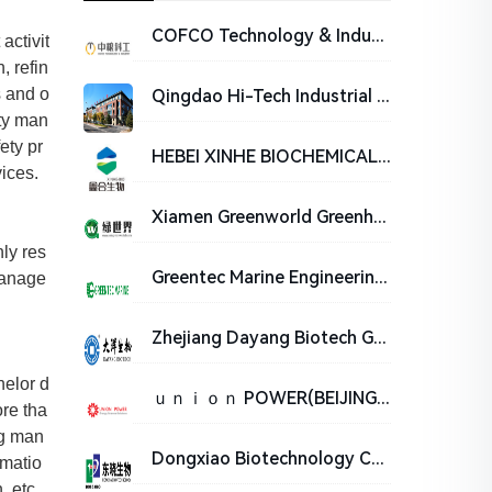
COFCO Technology & Industry Co., Ltd.
activit
, refin
s and o
Qingdao Hi-Tech Industrial Park Hope Bio-Technology Co., Ltd
ety man
ety pr
HEBEI XINHE BIOCHEMICAL CO . ,LTD
ices.
Xiamen Greenworld Greenhouse Engineering Technology Co., Ltd.
ly res
Greentec Marine Engineering Co., Ltd.
manage
Zhejiang Dayang Biotech Group Co., Ltd.
helor d
ｕｎｉｏｎ POWER(BEIJING)ENERGY TECHNOLOGY ENGINEERING CO.,LTD
ore tha
ng man
Dongxiao Biotechnology Co., Ltd
omatio
, etc.