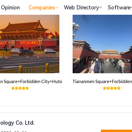
Opinion
Companies
Web Directory
Software
nology Co. Ltd.