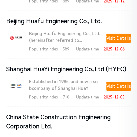
Popularity index：
889
Update time：
2025-12-12
Beijing Huafu Engineering Co., Ltd.
Beijing Huafu Engineering Co., Ltd.
Visit Details
(hereinafter referred to...
Popularity index：
589
Update time：
2025-12-06
Shanghai HuaYi Engineering Co.,Ltd (HYEC)
Established in 1985, and now a su
Visit Details
bcompany of Shanghai HuaYi ...
Popularity index：
710
Update time：
2025-12-05
China State Construction Engineering
Corporation Ltd.