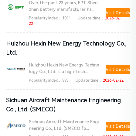
Over the past 23 years, EPT Shen
zhen battery manufacturer ha...
Visit Details
Popularity index：
1011
Update time：
2026-02-
22
Huizhou Hexin New Energy Technology Co.,
Ltd.
Huizhou Hexin New Energy Techno
Visit Details
logy Co., Ltd. is a high-tech...
Popularity index：
595
Update time：
2026-02-22
Sichuan Aircraft Maintenance Engineering
Co., Ltd. (SMECO)
Sichuan Aircraft Maintenance Engi
Visit Details
neering Co., Ltd. (SMECO fo...