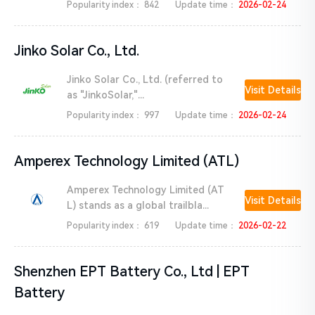
Popularity index：
842
Update time：
2026-02-24
Jinko Solar Co., Ltd.
Jinko Solar Co., Ltd. (referred to
Visit Details
as "JinkoSolar,"...
Popularity index：
997
Update time：
2026-02-24
Amperex Technology Limited (ATL)
Amperex Technology Limited (AT
Visit Details
L) stands as a global trailbla...
Popularity index：
619
Update time：
2026-02-22
Shenzhen EPT Battery Co., Ltd | EPT
Battery