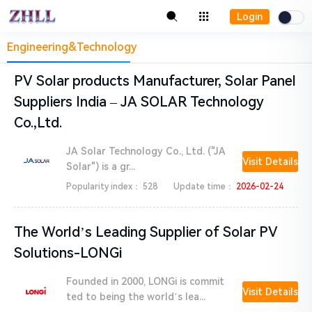
Login
Engineering&Technology
PV Solar products Manufacturer, Solar Panel
Suppliers India – JA SOLAR Technology
Co.,Ltd.
JA Solar Technology Co., Ltd. ("JA
Visit Details
Solar") is a gr...
Popularity index：
528
Update time：
2026-02-24
The World’s Leading Supplier of Solar PV
Solutions-LONGi
Founded in 2000, LONGi is commit
Visit Details
ted to being the world’s lea...