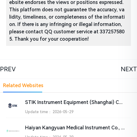
ebsite endorses the views or positions expressed.
This platform does not guarantee the accuracy, va
lidity, timeliness, or completeness of the informati
on. If there is any infringing or illegal information,
please contact QQ customer service at 337257580
5. Thank you for your cooperation!
PREV
NEXT
Related Websites
STIK Instrument Equipment (Shanghai) Co., Ltd.
Update time：
2026-05-29
Haiyan Kangyuan Medical Instrument Co., Ltd.