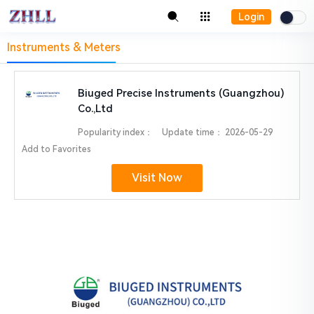
Login
Instruments & Meters
Biuged Precise Instruments (Guangzhou)
Co.,Ltd
Popularity index：
Update time：
2026-05-29
Add to Favorites
Visit Now