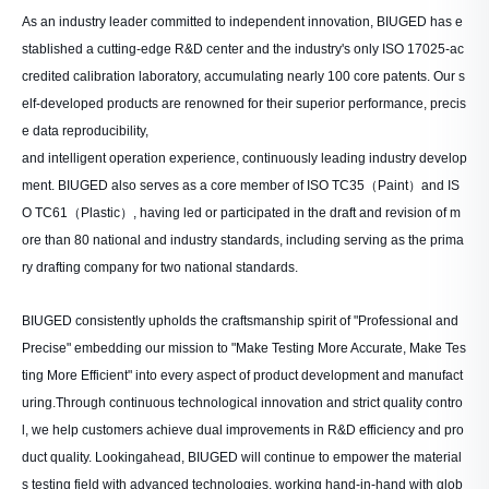
As an industry leader committed to independent innovation, BIUGED has e
stablished a cutting-edge R&D center and the industry's only ISO 17025-ac
credited calibration laboratory, accumulating nearly 100 core patents. Our s
elf-developed products are renowned for their superior performance, precis
e data reproducibility,
and intelligent operation experience, continuously leading industry develop
ment. BIUGED also serves as a core member of ISO TC35（Paint）and IS
O TC61（Plastic）, having led or participated in the draft and revision of m
ore than 80 national and industry standards, including serving as the prima
ry drafting company for two national standards.
BIUGED consistently upholds the craftsmanship spirit of "Professional and
Precise" embedding our mission to "Make Testing More Accurate, Make Tes
ting More Efficient" into every aspect of product development and manufact
uring.Through continuous technological innovation and strict quality contro
l, we help customers achieve dual improvements in R&D efficiency and pro
duct quality. Lookingahead, BIUGED will continue to empower the material
s testing field with advanced technologies, working hand-in-hand with glob