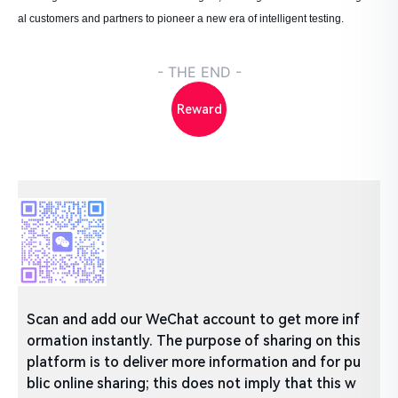
al customers and partners to pioneer a new era of intelligent testing.
- THE END -
Reward
Scan and add our WeChat account to get more inf
ormation instantly. The purpose of sharing on this
platform is to deliver more information and for pu
blic online sharing; this does not imply that this w