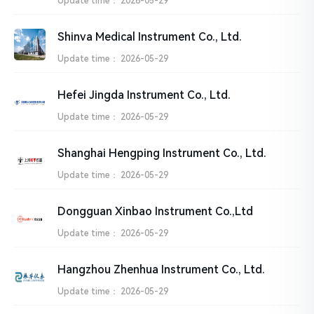
Update time：
2026-05-29
Shinva Medical Instrument Co., Ltd.
Update time：
2026-05-29
Hefei Jingda Instrument Co., Ltd.
Update time：
2026-05-29
Shanghai Hengping Instrument Co., Ltd.
Update time：
2026-05-29
Dongguan Xinbao Instrument Co.,Ltd
Update time：
2026-05-29
Hangzhou Zhenhua Instrument Co., Ltd.
Update time：
2026-05-29