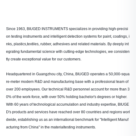
Since 1963, BIUGED INSTRUMENTS specializes in providing high-precisi
on testing instruments and intelligent detection systems for paint, coatings, i
nks, plastics,textiles, rubber, adhesives and related materials. By deeply int
egrating fundamental science with cutting-edge technologies, we consisten
tly create exceptional value for our customers.
Headquartered in Guangzhou city, China, BIUGED operates a 50,000-squa
re-meter modern R&D and manufacturing base with a professional team of
over 200 employees. Our technical R&D personnel account for more than 3
0% of the work-force, with over 50% holding bachelor's degrees or higher.
With 60 years of technological accumulation and industry expertise, BIUGE
D's products and services have reached over 80 countries and regions worl
dwide, establishing us as an international benchmark for "Intelligent Manuf
acturing from China" in the materialtesting instruments.