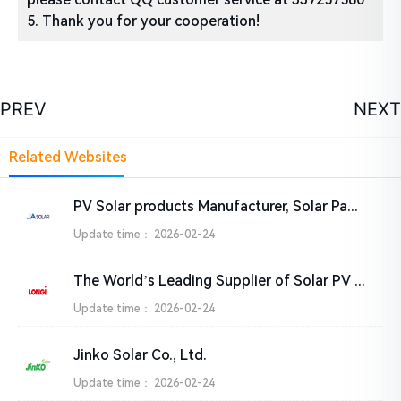
5. Thank you for your cooperation!
PREV
NEXT
Related Websites
PV Solar products Manufacturer, Solar Panel Suppliers India – JA SOLAR Technology Co.,Ltd.
Update time：
2026-02-24
The World’s Leading Supplier of Solar PV Solutions-LONGi
Update time：
2026-02-24
Jinko Solar Co., Ltd.
Update time：
2026-02-24