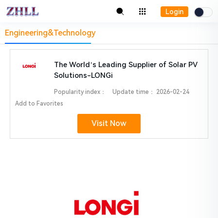
Login
Engineering&Technology
The World’s Leading Supplier of Solar PV
Solutions-LONGi
Popularity index：
Update time：
2026-02-24
Add to Favorites
Visit Now