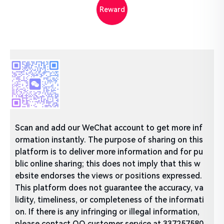
Reward
Scan and add our WeChat account to get more inf
ormation instantly. The purpose of sharing on this
platform is to deliver more information and for pu
blic online sharing; this does not imply that this w
ebsite endorses the views or positions expressed.
This platform does not guarantee the accuracy, va
lidity, timeliness, or completeness of the informati
on. If there is any infringing or illegal information,
please contact QQ customer service at 337257580