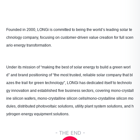
Founded in 2000, LONGi is committed to being the world’s leading solar te
chnology company, focusing on customer-driven value creation for full scen
ario energy transformation.
Under its mission of “making the best of solar energy to build a green worl
d” and brand positioning of “the most trusted, reliable solar company that bl
azes the trail for green technology”, LONGi has dedicated itself to technolo
gy innovation and established five business sectors, covering mono-crystall
ine silicon wafers, mono-crystalline silicon cells/mono-crystalline silicon mo
dules, distributed photovoltaic solutions, utility plant system solutions, and h
ydrogen energy equipment solutions.
- THE END -