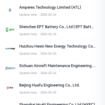
Amperex Technology Limited (ATL)
Update time：
2026-02-24
Shenzhen EPT Battery Co., Ltd | EPT Battery
Update time：
2026-02-24
Huizhou Hexin New Energy Technology Co., Ltd.
Update time：
2026-02-24
Sichuan Aircraft Maintenance Engineering Co., Ltd. (SMECO)
Update time：
2026-02-24
Beijing Huafu Engineering Co., Ltd.
Update time：
2026-02-24
Shanghai HuaYi Engineering Co.,Ltd (HYEC)