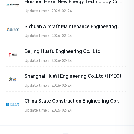
Huizhou Hexin New Energy Technology Co., Ltd.
Update time：
2026-02-24
Sichuan Aircraft Maintenance Engineering Co., Ltd. (SMECO)
Update time：
2026-02-24
Beijing Huafu Engineering Co., Ltd.
Update time：
2026-02-24
Shanghai HuaYi Engineering Co.,Ltd (HYEC)
Update time：
2026-02-24
China State Construction Engineering Corporation Ltd.
Update time：
2026-02-24