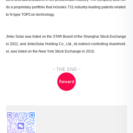
ds a proprietary portfolio that includes 731 industry-leading patents related
to N-type TOPCon technology.
Jinko Solar was listed on the STAR Board of the Shanghai Stock Exchange
in 2022, and JinkoSolar Holding Co., Ltd., its indirect controlling sharehold
er, was listed on the New York Stock Exchange in 2010.
- THE END -
Reward