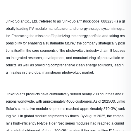
Jinko Solar Co., Ltd. (referred to as "JinkoSolar," stock code: 688223) is a gl
obally leading PV module manufacturer and energy storage system integra
tor. Embracing the mission of "optimizing the energy portfolio and taking res
ponsibility for enabling a sustainable future," the company strategically posi
tions itself in the core segments of the photovoltaic industry chain. It focuses
on integrated research, development, and manufacturing of photovoltaic pr
oducts, as well as providing comprehensive clean energy solutions, leadin
g in sales in the global mainstream photovoltaic market.
JinkoSolar's products have cumulatively served nearly 200 countries and r
egions worldwide, with approximately 4000 customers. As of 2025Q3, Jinko
Solar’s cumulative module shipments reached approximately 370 GW, rank
ing No.1 in global module shipments six times. By August 2025, the compa
ny’s high-efficiency N-type Tiger Neo series modules had reached a cumul
ative global shipment of about 200 GW, making it the best-selling PV modul