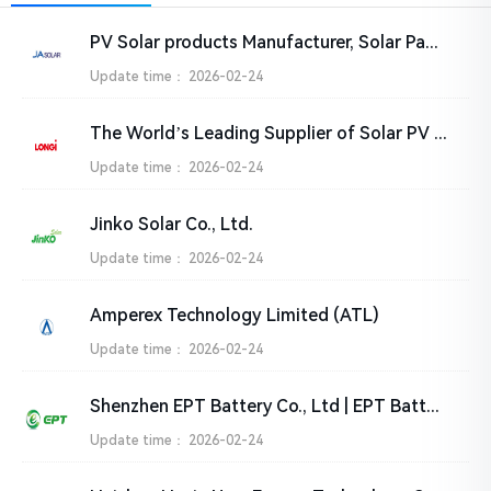
PV Solar products Manufacturer, Solar Panel Suppliers India – JA SOLAR Technology Co.,Ltd.
Update time：
2026-02-24
The World’s Leading Supplier of Solar PV Solutions-LONGi
Update time：
2026-02-24
Jinko Solar Co., Ltd.
Update time：
2026-02-24
Amperex Technology Limited (ATL)
Update time：
2026-02-24
Shenzhen EPT Battery Co., Ltd | EPT Battery
Update time：
2026-02-24