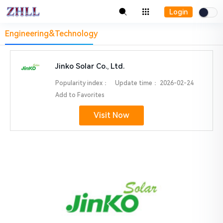
Login
Engineering&Technology
Jinko Solar Co., Ltd.
Popularity index：
Update time：
2026-02-24
Add to Favorites
Visit Now