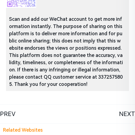
Scan and add our WeChat account to get more inf
ormation instantly. The purpose of sharing on this
platform is to deliver more information and for pu
blic online sharing; this does not imply that this w
ebsite endorses the views or positions expressed.
This platform does not guarantee the accuracy, va
lidity, timeliness, or completeness of the informati
on. If there is any infringing or illegal information,
please contact QQ customer service at 337257580
5. Thank you for your cooperation!
PREV
NEXT
Related Websites