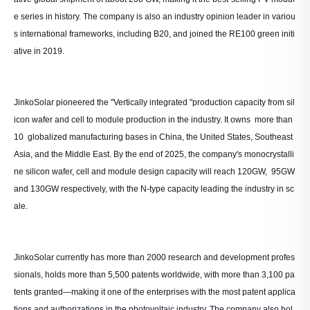
e series in history. The company is also an industry opinion leader in variou
s international frameworks, including B20, and joined the RE100 green initi
ative in 2019.
JinkoSolar pioneered the "Vertically integrated "production capacity from sil
icon wafer and cell to module production in the industry. It owns more than
10 globalized manufacturing bases in China, the United States, Southeast
Asia, and the Middle East. By the end of 2025, the company's monocrystalli
ne silicon wafer, cell and module design capacity will reach 120GW, 95GW
and 130GW respectively, with the N-type capacity leading the industry in sc
ale.
JinkoSolar currently has more than 2000 research and development profes
sionals, holds more than 5,500 patents worldwide, with more than 3,100 pa
tents granted—making it one of the enterprises with the most patent applica
tions and authorizations in the photovoltaic industry. The company also hol